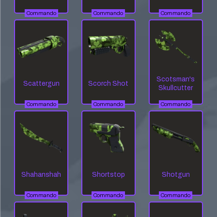
Commando
Commando
Commando
Scotsman's
Scattergun
Scorch Shot
Skullcutter
Commando
Commando
Commando
Shahanshah
Shortstop
Shotgun
Commando
Commando
Commando