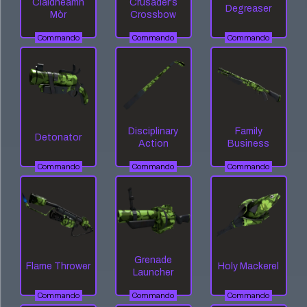
Claidheamh
Crusader's
Degreaser
Mòr
Crossbow
Commando
Commando
Commando
Disciplinary
Family
Detonator
Action
Business
Commando
Commando
Commando
Grenade
Flame Thrower
Holy Mackerel
Launcher
Commando
Commando
Commando