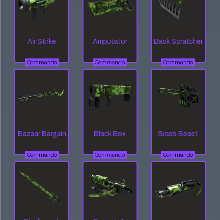
Air Strike
Amputator
Back Scratcher
Commando
Commando
Commando
Bazaar Bargain
Black Box
Brass Beast
Commando
Commando
Commando