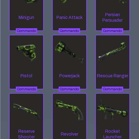
Persian
Minigun
Panic Attack
Persuader
Commando
Commando
Commando
Pistol
Powerjack
Rescue Ranger
Commando
Commando
Commando
Reserve
Rocket
Revolver
Shooter
Launcher