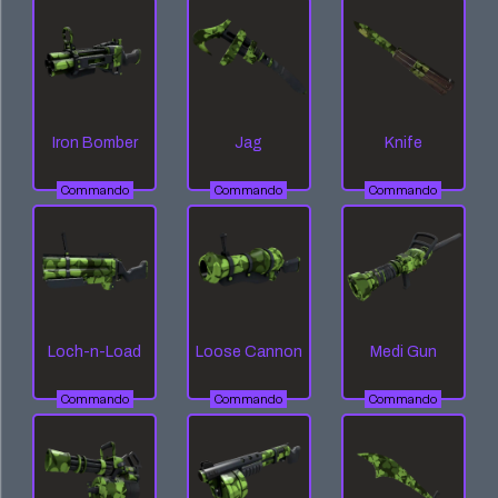
Iron Bomber
Jag
Knife
Commando
Commando
Commando
Loch-n-Load
Loose Cannon
Medi Gun
Commando
Commando
Commando