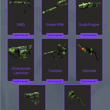
SMG
Sniper Rifle
Soda Popper
Commando
Commando
Commando
Stickybomb
Tomislav
Ubersaw
Launcher
Commando
Commando
Commando