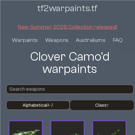
tf2warpaints.tf
New Summer 2026 Collection released!
Warpaints
Weapons
Australiums
FAQ
Clover Camo'd
warpaints
Alphabetical
Class
A-Z
↑