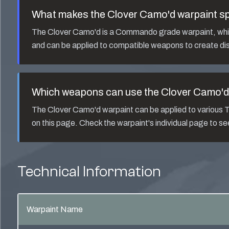
What makes the
Clover Camo'd
warpaint sp
The
Clover Camo'd
is a
Commando
grade warpaint, whic
and can be applied to compatible weapons to create dis
Which weapons can use the
Clover Camo'd
The
Clover Camo'd
warpaint can be applied to variou
on this page. Check the warpaint's individual page to s
Technical Information
Warpaint Name