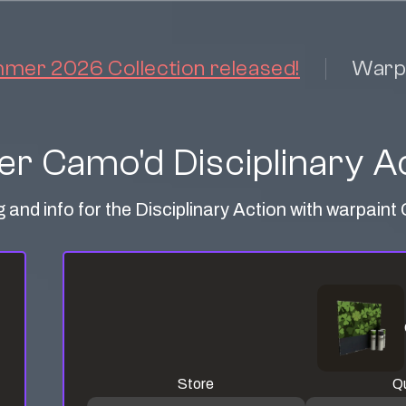
er 2026 Collection released!
Warp
er Camo'd Disciplinary A
g and info for the Disciplinary Action with warpain
Store
Qu