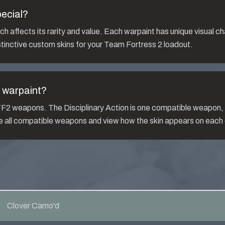
ecial?
h affects its rarity and value. Each warpaint has unique visual ch
tinctive custom skins for your Team Fortress 2 loadout.
warpaint?
s TF2 weapons. The
Disciplinary Action
is one compatible weapon
ee all compatible weapons and view how the skin appears on each
Clover Camo'd