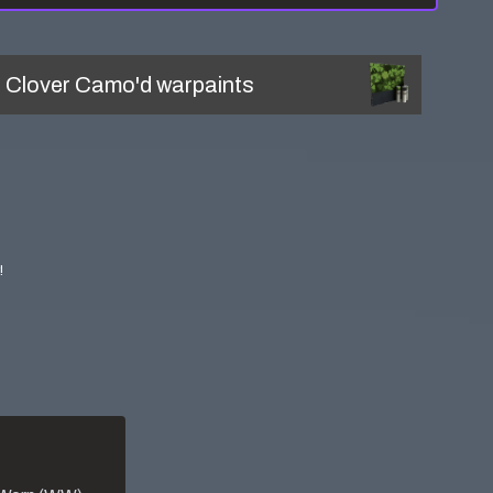
l
Clover Camo'd
warpaints
!