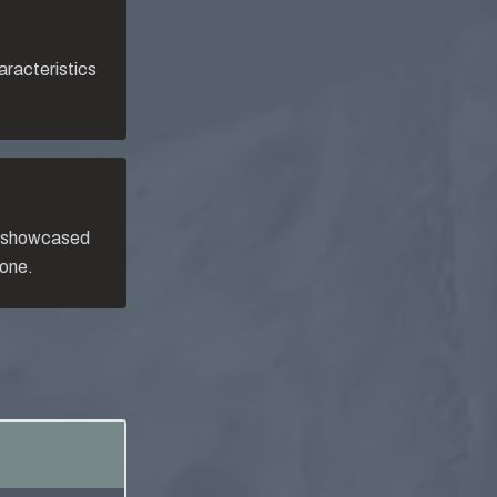
aracteristics
, showcased
 one.