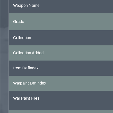
Weapon Name
Grade
Collection
Collection Added
Item Defindex
Warpaint Defindex
War Paint Files