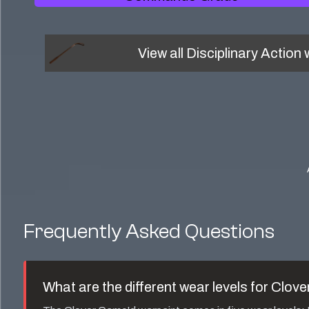
View all
Disciplinary Action
w
Frequently Asked Questions
What are the different wear levels for
Clove