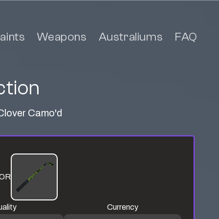
aints
Weapons
Australiums
FAQ
ction
t Clover Camo'd
OR
ality
Currency