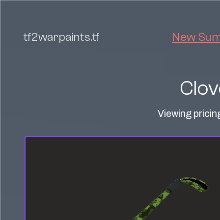
tf2warpaints.tf
New Summ
Clov
Viewing pricin