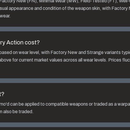
: Factory New (FN), Minimal Wear (MW), Field-Tested (FT), Well
isual appearance and condition of the weapon skin, with Factory
 wear.
ry Action
cost?
based on wear level, with Factory New and Strange variants typi
bove for current market values across all wear levels. Prices fl
t?
mo'd
can be applied to compatible weapons or traded as a warpai
n also be traded.