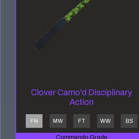
Clover Camo'd Disciplinary
Action
FN
MW
FT
WW
BS
Commando Grade