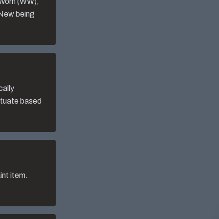
-Worn (WW),
 New being
cally
uctuate based
nt item.