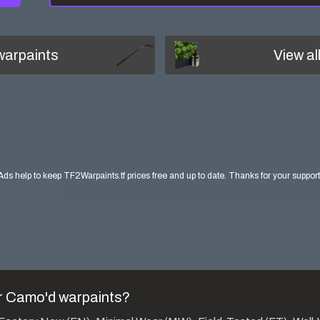
arpaints
View al
Ads help to keep TF2Warpaints.tf prices free and up to date. Thanks for your support
r Camo'd
warpaints?