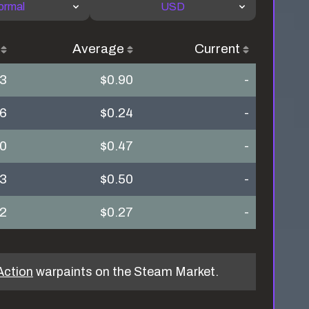
ormal
USD
Average
Current
43
$0.90
-
16
$0.24
-
40
$0.47
-
53
$0.50
-
12
$0.27
-
Action
warpaints on the Steam Market.