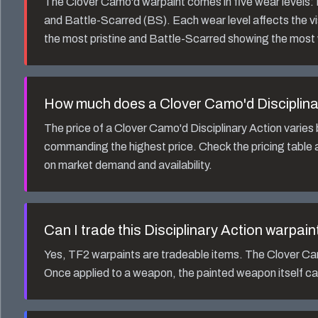
The
Clover Camo'd
warpaint comes in five wear levels
and Battle-Scarred (BS). Each wear level affects the v
the most pristine and Battle-Scarred showing the most
How much does a
Clover Camo'd Disciplina
The price of a
Clover Camo'd Disciplinary Action
varies 
commanding the highest price. Check the pricing table a
on market demand and availability.
Can I trade this
Disciplinary Action
warpain
Yes, TF2 warpaints are tradeable items. The
Clover Ca
Once applied to a weapon, the painted weapon itself ca