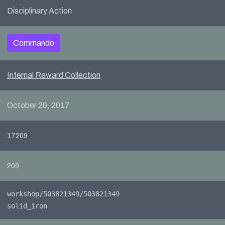
Disciplinary Action
Commando
Infernal Reward Collection
October 20, 2017
17209
209
workshop/503821349/503821349
solid_iron