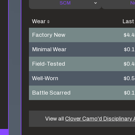
SCM
N
Wear
Last
Factory New
$4.
Minimal Wear
$0.
Field-Tested
$0.
Well-Worn
$0.
Battle Scarred
$0.
View all
Clover Camo'd Disciplinary 