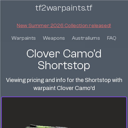
tf2warpaints.tf
New Summer 2026 Collection released!
Warpaints
Weapons
Australiums
FAQ
Clover Camo'd
Shortstop
Viewing pricing and info for the Shortstop with
warpaint Clover Camo'd