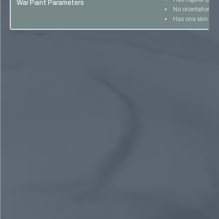
War Paint Parameters
No orientation lo
Has one skin