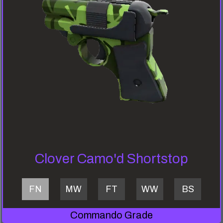
Clover Camo'd Shortstop
FN
MW
FT
WW
BS
Commando Grade