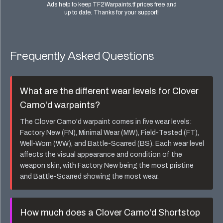
Ads help to keep TF2Warpaints.tf prices free and
up to date. Thanks for your support!
Frequently Asked Questions
What are the different wear levels for
Clover
Camo'd
warpaints?
The
Clover Camo'd
warpaint comes in five wear levels:
Factory New (FN), Minimal Wear (MW), Field-Tested (FT),
Well-Worn (WW), and Battle-Scarred (BS). Each wear level
affects the visual appearance and condition of the
weapon skin, with Factory New being the most pristine
and Battle-Scarred showing the most wear.
How much does a
Clover Camo'd Shortstop