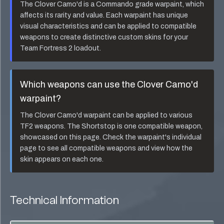
The
Clover Camo'd
is a
Commando
grade warpaint, which
affects its rarity and value. Each warpaint has unique
visual characteristics and can be applied to compatible
weapons to create distinctive custom skins for your
Team Fortress 2 loadout.
Which weapons can use the
Clover Camo'd
warpaint?
The
Clover Camo'd
warpaint can be applied to various
TF2 weapons. The
Shortstop
is one compatible weapon,
showcased on this page. Check the warpaint's individual
page to see all compatible weapons and view how the
skin appears on each one.
Technical Information