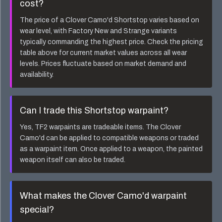
cost?
The price of a
Clover Camo'd Shortstop
varies based on
wear level, with Factory New and Strange variants
typically commanding the highest price. Check the pricing
table above for current market values across all wear
levels. Prices fluctuate based on market demand and
availability.
Can I trade this
Shortstop
warpaint?
Yes, TF2 warpaints are tradeable items. The
Clover
Camo'd
can be applied to compatible weapons or traded
as a warpaint item. Once applied to a weapon, the painted
weapon itself can also be traded.
What makes the
Clover Camo'd
warpaint
special?