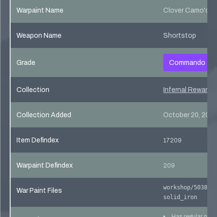
Warpaint Name
Clover Camo'd
Weapon Name
Shortstop
Grade
Commando
Collection
Infernal Reward 
Collection Added
October 20, 201
Item Defindex
17209
Warpaint Defindex
209
workshop/503821
War Paint Files
solid_iron
Has regular pho