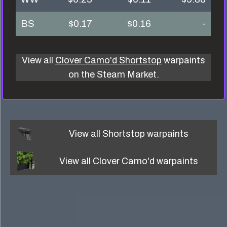
BS
$0.17
$0.16
-
View all
Clover Camo'd Shortstop
warpaints
on the Steam Market.
View all
Shortstop
warpaints
View all
Clover Camo'd
warpaints