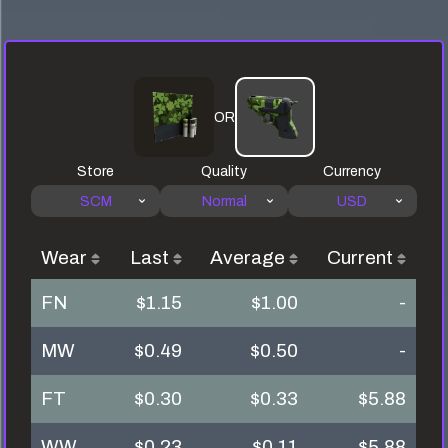
OR
Store
Quality
Currency
SCM
Normal
USD
Wear
Last
Average
Current
FN
$1.15
$1.00
-
MW
$0.49
$0.50
-
FT
$0.30
$0.33
$5.88
WW
$0.23
$0.11
$5.88