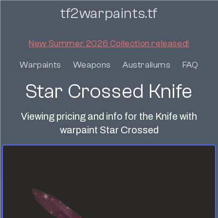
tf2warpaints.tf
New Summer 2026 Collection released!
Warpaints
Weapons
Australiums
FAQ
Star Crossed Knife
Viewing pricing and info for the Knife with
warpaint Star Crossed