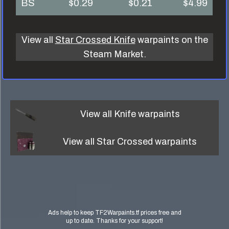
BS
$0.29
$0.21
$4.99
View all
Star Crossed Knife
warpaints on the
Steam Market.
View all
Knife
warpaints
View all
Star Crossed
warpaints
Ads help to keep TF2Warpaints.tf prices free and
up to date. Thanks for your support!