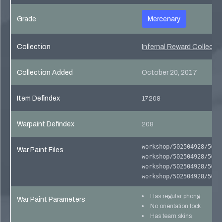
Grade
Mercenary
Collection
Infernal Reward Collecti
Collection Added
October 20, 2017
Item Defindex
17208
Warpaint Defindex
208
workshop/502504928/5025
War Paint Files
workshop/502504928/5025
workshop/502504928/5025
workshop/502504928/5025
Has regular phong
War Paint Parameters
No orientation lock
Has team skins