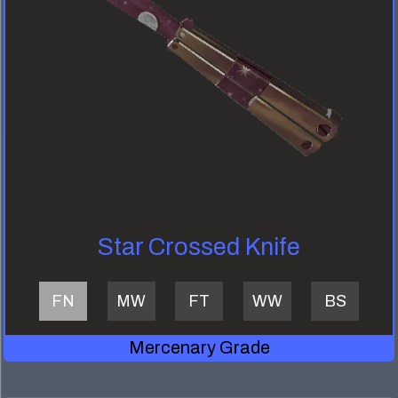
Star Crossed Knife
FN
MW
FT
WW
BS
Mercenary Grade