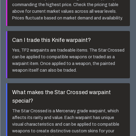
commanding the highest price. Check the pricing table
above for current market values across all wear levels.
Prices fluctuate based on market demand and availability.
Can I trade this
Knife
warpaint?
Yes, TF2 warpaints are tradeable items. The
Star Crossed
can be applied to compatible weapons or traded as a
warpaint item. Once applied to a weapon, the painted
weapon itself can also be traded.
What makes the
Star Crossed
warpaint
special?
The
Star Crossed
is a
Mercenary
grade warpaint, which
affects its rarity and value. Each warpaint has unique
visual characteristics and can be applied to compatible
weapons to create distinctive custom skins for your