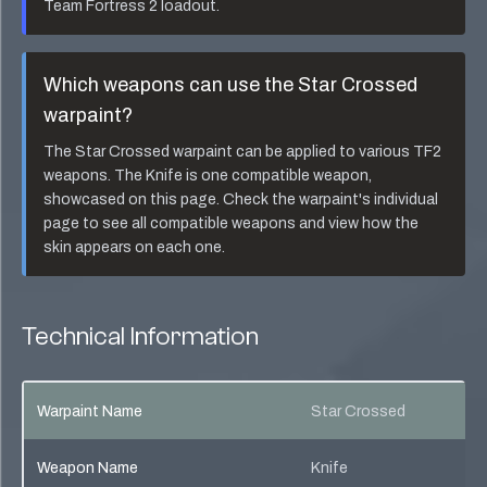
Team Fortress 2 loadout.
Which weapons can use the
Star Crossed
warpaint?
The
Star Crossed
warpaint can be applied to various TF2
weapons. The
Knife
is one compatible weapon,
showcased on this page. Check the warpaint's individual
page to see all compatible weapons and view how the
skin appears on each one.
Technical Information
Warpaint Name
Star Crossed
Weapon Name
Knife