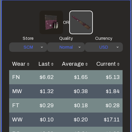
OR
Store
Quality
Currency
SCM
Normal
USD
Wear
Last
Average
Current
FN
$6.62
$1.65
$5.13
MW
$1.32
$0.38
$1.84
FT
$0.29
$0.18
$0.28
WW
$0.10
$0.20
$17.11