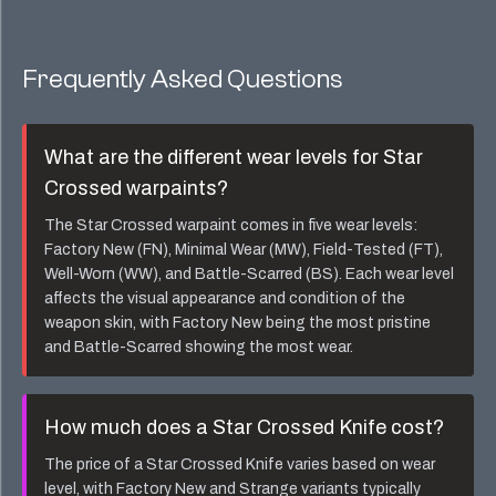
Frequently Asked Questions
What are the different wear levels for
Star
Crossed
warpaints?
The
Star Crossed
warpaint comes in five wear levels:
Factory New (FN), Minimal Wear (MW), Field-Tested (FT),
Well-Worn (WW), and Battle-Scarred (BS). Each wear level
affects the visual appearance and condition of the
weapon skin, with Factory New being the most pristine
and Battle-Scarred showing the most wear.
How much does a
Star Crossed Knife
cost?
The price of a
Star Crossed Knife
varies based on wear
level, with Factory New and Strange variants typically