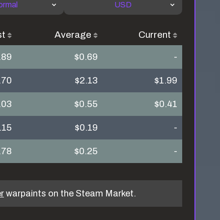
ormal
USD
st
Average
Current
.89
$0.69
-
.70
$2.13
$1.99
.03
$0.55
$0.41
.15
$0.19
-
.78
$0.25
-
r
warpaints on the Steam Market.