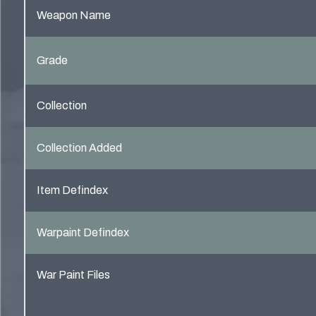
Weapon Name
Grade
Collection
Collection Added
Item Defindex
Warpaint Defindex
War Paint Files