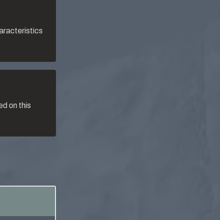
aracteristics
d on this