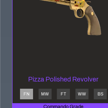
Pizza Polished Revolver
FN
MW
FT
WW
BS
Commando Grade