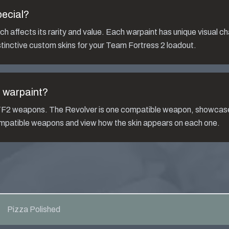
ecial?
h affects its rarity and value. Each warpaint has unique visual ch
tinctive custom skins for your Team Fortress 2 loadout.
d
warpaint?
s TF2 weapons. The
Revolver
is one compatible weapon, showcase
compatible weapons and view how the skin appears on each one.
Pizza Polished