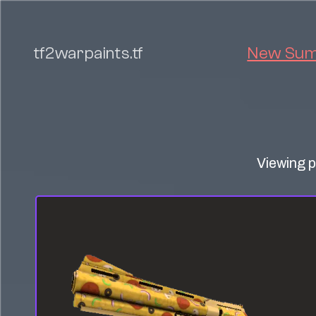
tf2warpaints.tf
New Summ
Viewing p