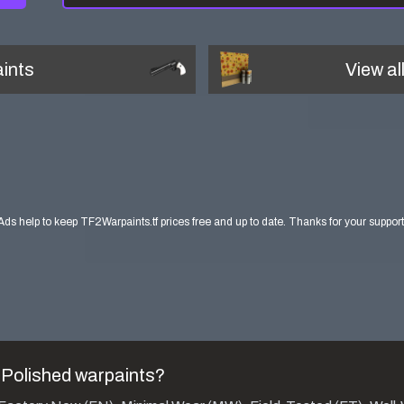
ints
View al
Ads help to keep TF2Warpaints.tf prices free and up to date. Thanks for your support
 Polished
warpaints?