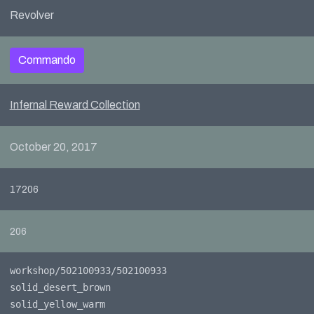
Revolver
Commando
Infernal Reward Collection
October 20, 2017
17206
206
workshop/502100933/502100933
solid_desert_brown
solid_yellow_warm