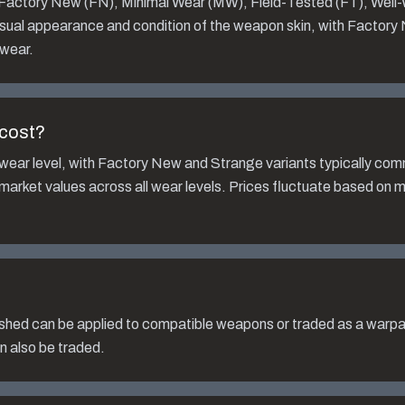
: Factory New (FN), Minimal Wear (MW), Field-Tested (FT), Well
isual appearance and condition of the weapon skin, with Factory
 wear.
cost?
wear level, with Factory New and Strange variants typically co
 market values across all wear levels. Prices fluctuate based on 
ished
can be applied to compatible weapons or traded as a warpai
n also be traded.