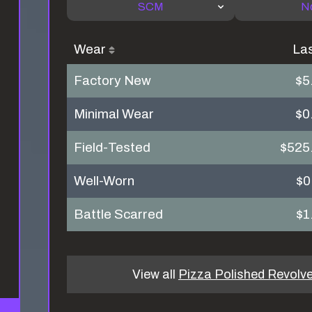
SCM
N
Wear
La
Factory New
$5
Minimal Wear
$0
Field-Tested
$525
Well-Worn
$0
Battle Scarred
$1
View all
Pizza Polished Revolve