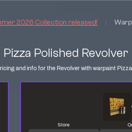
er 2026 Collection released!
Warp
Pizza Polished Revolver
ricing and info for the Revolver with warpaint Pizz
Store
Qu