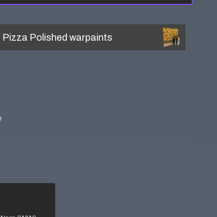
l
Pizza Polished
warpaints
!