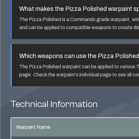
What makes the
Pizza Polished
warpaint sp
The
Pizza Polished
is a
Commando
grade warpaint, whic
and can be applied to compatible weapons to create dis
Which weapons can use the
Pizza Polishe
The
Pizza Polished
warpaint can be applied to variou
page. Check the warpaint's individual page to see all 
Technical Information
Warpaint Name