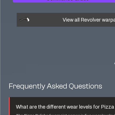
View all
Revolver
warpa
Frequently Asked Questions
What are the different wear levels for
Pizza