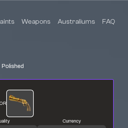
aints
Weapons
Australiums
FAQ
a Polished
OR
ality
Currency