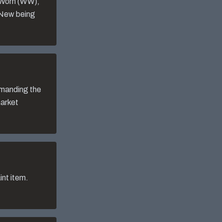
-Worn (WW),
 New being
mmanding the
market
nt item.