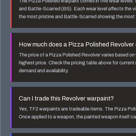
The
Pizza Polished
warpaint comes in five wear levels
and Battle-Scarred (BS). Each wear level affects the v
the most pristine and Battle-Scarred showing the most
How much does a
Pizza Polished Revolver
The price of a
Pizza Polished Revolver
varies based on 
highest price. Check the pricing table above for current
demand and availability.
Can I trade this
Revolver
warpaint?
Yes, TF2 warpaints are tradeable items. The
Pizza Pol
Once applied to a weapon, the painted weapon itself ca