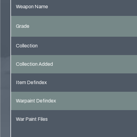
Weapon Name
Grade
Collection
Collection Added
Item Defindex
Warpaint Defindex
War Paint Files