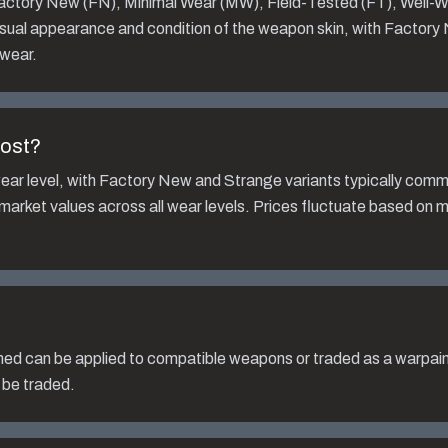
 Factory New (FN), Minimal Wear (MW), Field-Tested (FT), Well-
isual appearance and condition of the weapon skin, with Factory
 wear.
ost?
ear level, with Factory New and Strange variants typically com
 market values across all wear levels. Prices fluctuate based on 
hed
can be applied to compatible weapons or traded as a warpai
 be traded.