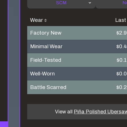
SCM
N
Wear
Last
Factory New
$2.
Minimal Wear
$0.
Field-Tested
$0.
Well-Worn
$0.
Battle Scarred
$0.
View all
Piña Polished Ubersa