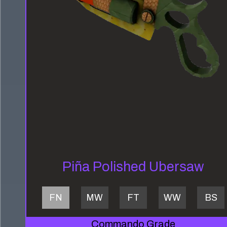
Piña Polished Ubersaw
FN
MW
FT
WW
BS
Commando Grade