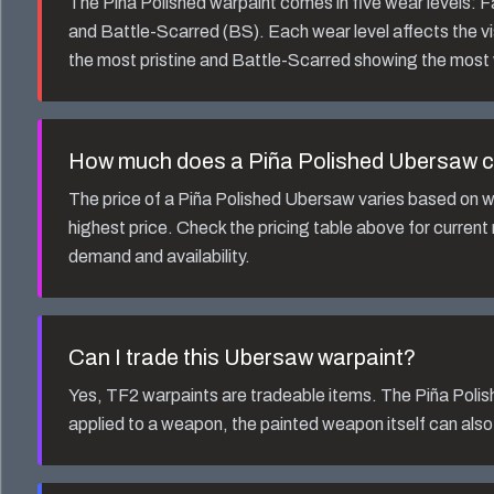
The
Piña Polished
warpaint comes in five wear levels:
and Battle-Scarred (BS). Each wear level affects the v
the most pristine and Battle-Scarred showing the most
How much does a
Piña Polished Ubersaw
c
The price of a
Piña Polished Ubersaw
varies based on w
highest price. Check the pricing table above for current
demand and availability.
Can I trade this
Ubersaw
warpaint?
Yes, TF2 warpaints are tradeable items. The
Piña Polis
applied to a weapon, the painted weapon itself can also