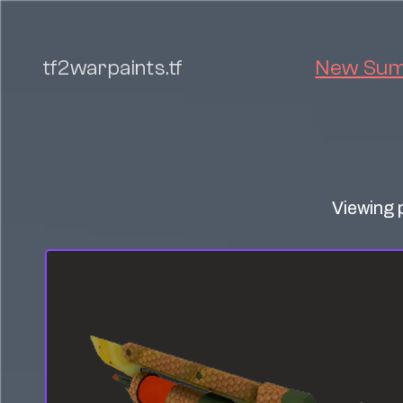
tf2warpaints.tf
New Summ
Viewing 