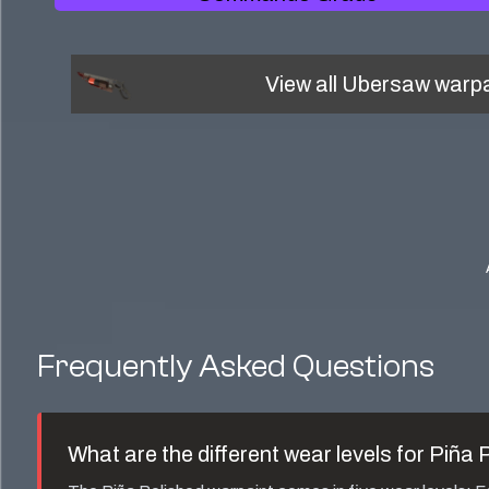
View all
Ubersaw
warpa
Frequently Asked Questions
What are the different wear levels for
Piña 