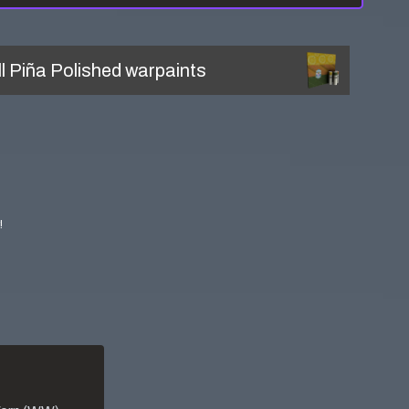
ll
Piña Polished
warpaints
!