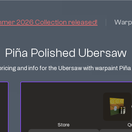
er 2026 Collection released!
Warp
Piña Polished Ubersaw
pricing and info for the Ubersaw with warpaint Piña
Store
Qu