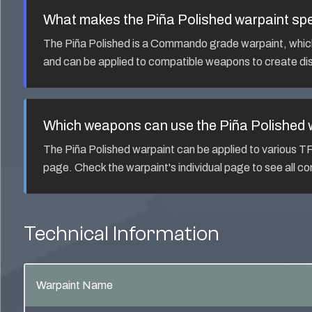
What makes the
Piña Polished
warpaint spe
The
Piña Polished
is a
Commando
grade warpaint, which 
and can be applied to compatible weapons to create dis
Which weapons can use the
Piña Polished
w
The
Piña Polished
warpaint can be applied to various 
page. Check the warpaint's individual page to see all 
Technical Information
Warpaint Name