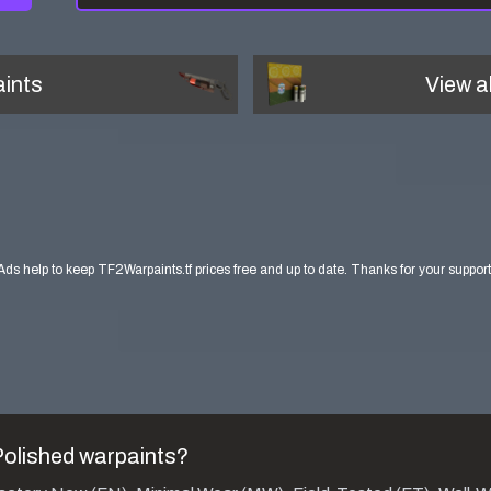
ints
View a
Ads help to keep TF2Warpaints.tf prices free and up to date. Thanks for your support
Polished
warpaints?