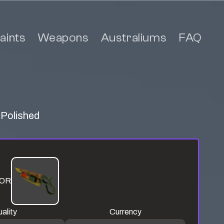
aints
Weapons
Australiums
FAQ
 Polished
OR
ality
Currency