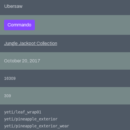
Ubersaw
Commando
Jungle Jackpot Collection
October 20, 2017
16309
309
yeti/leaf_wrap01
yeti/pineapple_exterior
yeti/pineapple_exterior_wear