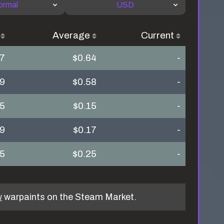
ormal
USD
Average
Current
97
$0.64
-
49
$0.58
-
15
$0.15
-
09
$0.17
-
25
$0.25
-
w
warpaints on the Steam Market.