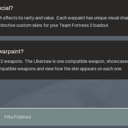
cial?
affects its rarity and value. Each warpaint has unique visual cha
tinctive custom skins for your Team Fortress 2 loadout.
arpaint?
TF2 weapons. The
Ubersaw
is one compatible weapon, showcased
compatible weapons and view how the skin appears on each one.
Piña Polished