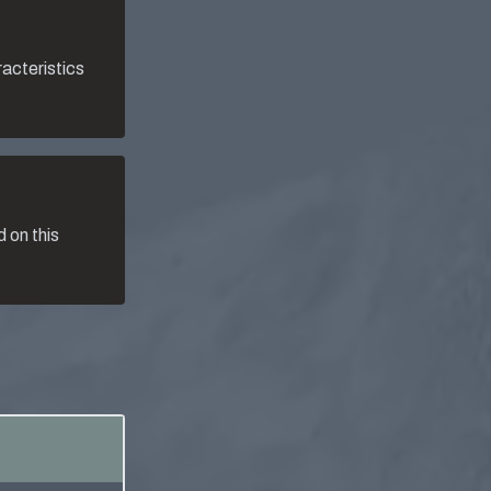
racteristics
 on this