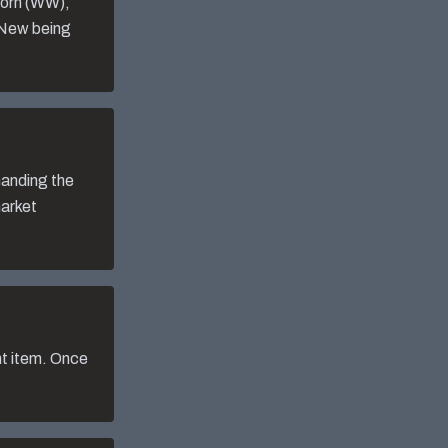
Worn (WW),
 New being
manding the
market
nt item. Once