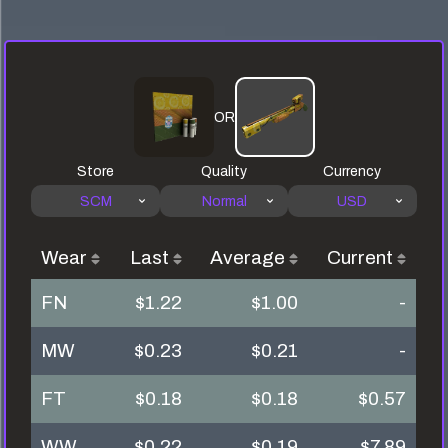
OR
Store
Quality
Currency
SCM
Normal
USD
Wear
Last
Average
Current
FN
$1.22
$1.00
-
MW
$0.23
$0.21
-
FT
$0.18
$0.18
$0.57
WW
$0.22
$0.19
$7.89