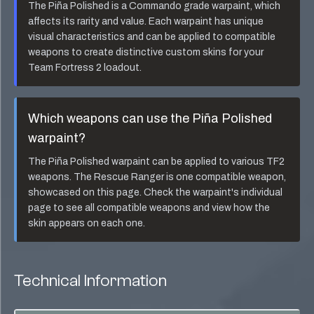
The
Piña Polished
is a
Commando
grade warpaint, which
affects its rarity and value. Each warpaint has unique
visual characteristics and can be applied to compatible
weapons to create distinctive custom skins for your
Team Fortress 2 loadout.
Which weapons can use the
Piña Polished
warpaint?
The
Piña Polished
warpaint can be applied to various TF2
weapons. The
Rescue Ranger
is one compatible weapon,
showcased on this page. Check the warpaint's individual
page to see all compatible weapons and view how the
skin appears on each one.
Technical Information