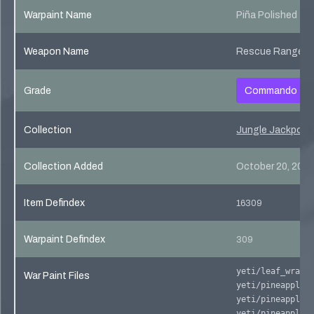
Warpaint Name
Piña Polished
Weapon Name
Rescue Ranger
Grade
Commando
Collection
Jungle Jackpot C
Collection Added
October 20, 201
Item Defindex
16309
Warpaint Defindex
309
yeti/leaf_wrap0
War Paint Files
yeti/pineapple_
yeti/pineapple_
yeti/pineapple_