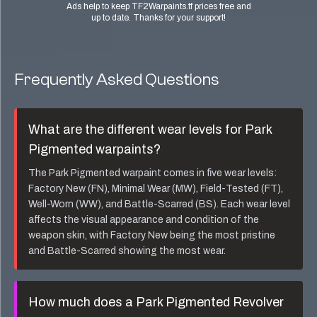
Ads help to keep TF2Warpaints.tf prices free and
up to date. Thanks for your support!
Frequently Asked Questions
What are the different wear levels for
Park
Pigmented
warpaints?
The
Park Pigmented
warpaint comes in five wear levels:
Factory New (FN), Minimal Wear (MW), Field-Tested (FT),
Well-Worn (WW), and Battle-Scarred (BS). Each wear level
affects the visual appearance and condition of the
weapon skin, with Factory New being the most pristine
and Battle-Scarred showing the most wear.
How much does a
Park Pigmented Revolver