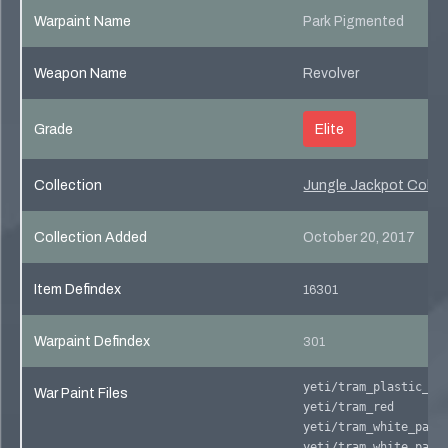
Warpaint Name
Park Pigmented
Weapon Name
Revolver
Grade
Elite
Collection
Jungle Jackpot Collec
Collection Added
October 20, 2017
Item Defindex
16301
Warpaint Defindex
301
yeti/tram_plastic_cr
War Paint Files
yeti/tram_red
yeti/tram_white_pane
yeti/tram_white_pane