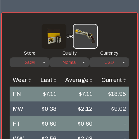
OR
Store
Quality
Currency
SCM
Normal
USD
Wear
Last
Average
Current
FN
$7.11
$7.11
$18.95
MW
$0.38
$2.12
$9.02
FT
$0.60
$0.60
-
WW
$2.56
$2.48
-