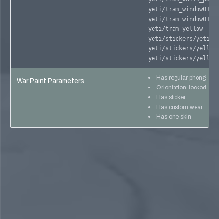
yeti/tram_window01
yeti/tram_window01_s
yeti/tram_yellow
yeti/stickers/yeti_p
yeti/stickers/yellow
yeti/stickers/yellow
Has regular phong
War Paint Parameters
Orientation-locked
Has sticker
Has custom wear
Has one skin