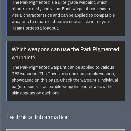
The
Park Pigmented
is a
Elite
grade warpaint, which
affects its rarity and value. Each warpaint has unique
visual characteristics and can be applied to compatible
weapons to create distinctive custom skins for your
Team Fortress 2 loadout.
Which weapons can use the
Park Pigmented
warpaint?
The
Park Pigmented
warpaint can be applied to various
TF2 weapons. The
Revolver
is one compatible weapon,
showcased on this page. Check the warpaint's individual
page to see all compatible weapons and view how the
skin appears on each one.
Technical Information