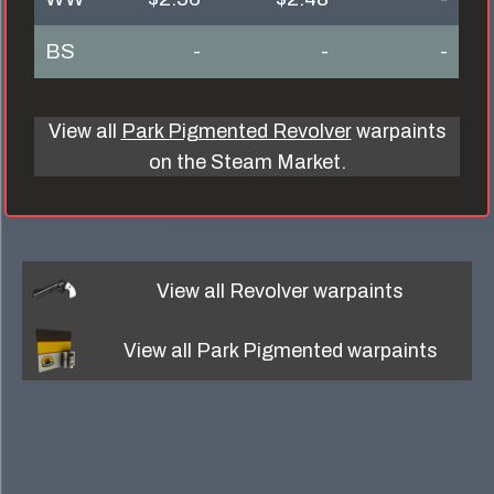
BS
-
-
-
View all
Park Pigmented Revolver
warpaints
on the Steam Market.
View all
Revolver
warpaints
View all
Park Pigmented
warpaints