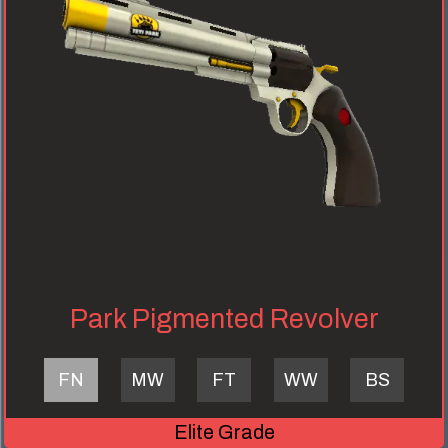
Park Pigmented Revolver
FN
MW
FT
WW
BS
Elite Grade