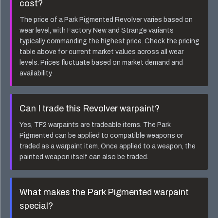
cost?
The price of a
Park Pigmented Revolver
varies based on
wear level, with Factory New and Strange variants
typically commanding the highest price. Check the pricing
table above for current market values across all wear
levels. Prices fluctuate based on market demand and
availability.
Can I trade this
Revolver
warpaint?
Yes, TF2 warpaints are tradeable items. The
Park
Pigmented
can be applied to compatible weapons or
traded as a warpaint item. Once applied to a weapon, the
painted weapon itself can also be traded.
What makes the
Park Pigmented
warpaint
special?