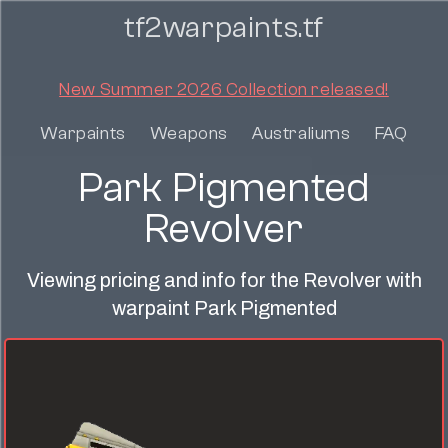
tf2warpaints.tf
New Summer 2026 Collection released!
Warpaints
Weapons
Australiums
FAQ
Park Pigmented
Revolver
Viewing pricing and info for the Revolver with
warpaint Park Pigmented