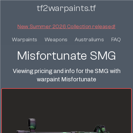
tf2warpaints.tf
New Summer 2026 Collection released!
Warpaints
Weapons
Australiums
FAQ
Misfortunate SMG
Viewing pricing and info for the SMG with
warpaint Misfortunate