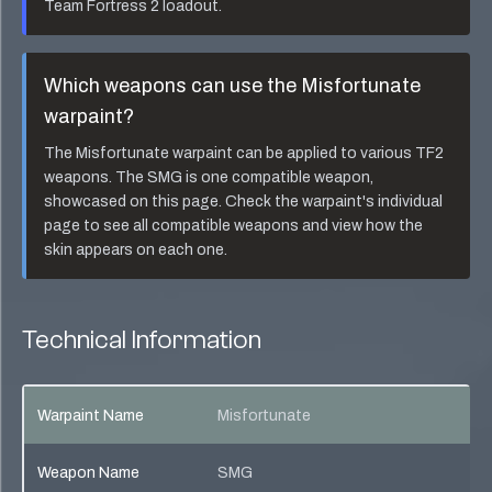
Team Fortress 2 loadout.
Which weapons can use the
Misfortunate
warpaint?
The
Misfortunate
warpaint can be applied to various TF2
weapons. The
SMG
is one compatible weapon,
showcased on this page. Check the warpaint's individual
page to see all compatible weapons and view how the
skin appears on each one.
Technical Information
Warpaint Name
Misfortunate
Weapon Name
SMG