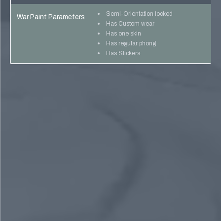
Semi-Orientation locked
War Paint Parameters
Has Custom wear
Has one skin
Has regular phong
Has Stickers