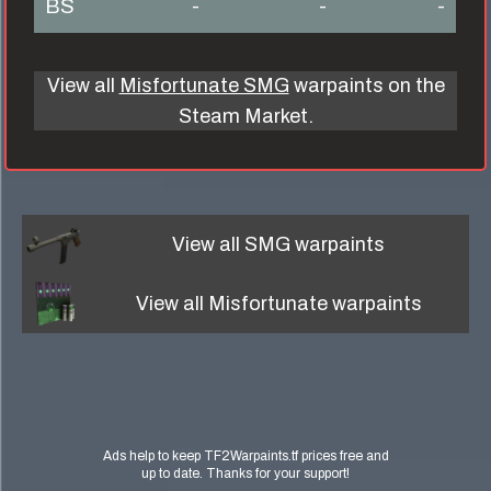
BS
-
-
-
View all
Misfortunate SMG
warpaints on the
Steam Market.
View all
SMG
warpaints
View all
Misfortunate
warpaints
Ads help to keep TF2Warpaints.tf prices free and
up to date. Thanks for your support!