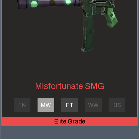
Misfortunate SMG
FN
MW
FT
WW
BS
Elite Grade