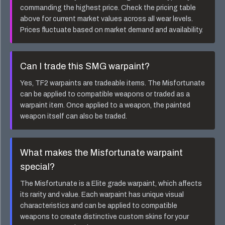
commanding the highest price. Check the pricing table
above for current market values across all wear levels.
Prices fluctuate based on market demand and availability.
Can I trade this
SMG
warpaint?
Yes, TF2 warpaints are tradeable items. The
Misfortunate
can be applied to compatible weapons or traded as a
warpaint item. Once applied to a weapon, the painted
weapon itself can also be traded.
What makes the
Misfortunate
warpaint
special?
The
Misfortunate
is a
Elite
grade warpaint, which affects
its rarity and value. Each warpaint has unique visual
characteristics and can be applied to compatible
weapons to create distinctive custom skins for your