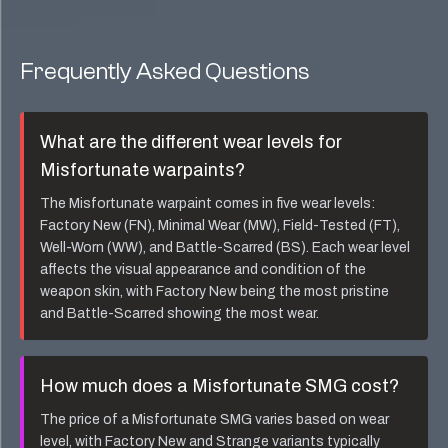
Frequently Asked Questions
What are the different wear levels for
Misfortunate
warpaints?
The
Misfortunate
warpaint comes in five wear levels:
Factory New (FN), Minimal Wear (MW), Field-Tested (FT),
Well-Worn (WW), and Battle-Scarred (BS). Each wear level
affects the visual appearance and condition of the
weapon skin, with Factory New being the most pristine
and Battle-Scarred showing the most wear.
How much does a
Misfortunate SMG
cost?
The price of a
Misfortunate SMG
varies based on wear
level, with Factory New and Strange variants typically