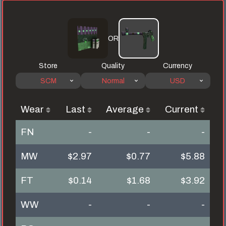
OR
Store
Quality
Currency
SCM
Normal
USD
Wear
Last
Average
Current
FN
-
-
-
MW
$2.97
$0.77
$5.88
FT
$0.14
$1.68
$3.92
WW
-
-
-