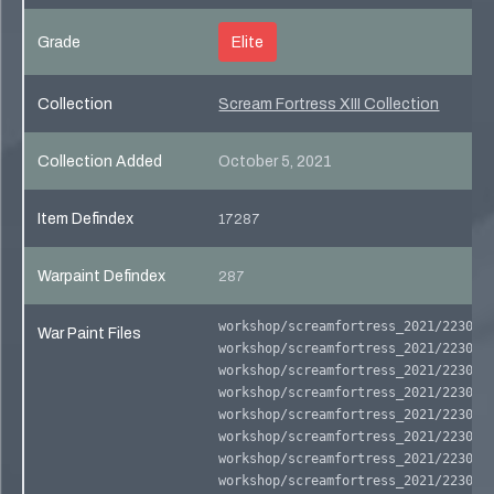
Grade
Elite
Collection
Scream Fortress XIII Collection
Collection Added
October 5, 2021
Item Defindex
17287
Warpaint Defindex
287
workshop/screamfortress_2021/223040
War Paint Files
workshop/screamfortress_2021/223040
workshop/screamfortress_2021/223040
workshop/screamfortress_2021/223040
workshop/screamfortress_2021/223040
workshop/screamfortress_2021/223040
workshop/screamfortress_2021/223040
workshop/screamfortress_2021/223040