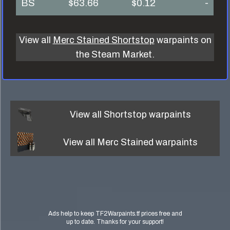
BS
$63.66
$0.12
-
View all
Merc Stained Shortstop
warpaints on
the Steam Market.
View all
Shortstop
warpaints
View all
Merc Stained
warpaints
Ads help to keep TF2Warpaints.tf prices free and
up to date. Thanks for your support!