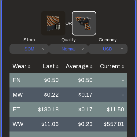
OR
Store
Quality
Currency
SCM
Normal
USD
Wear
Last
Average
Current
FN
$0.50
$0.50
-
MW
$0.22
$0.17
-
FT
$130.18
$0.17
$11.50
WW
$11.06
$0.23
$557.01