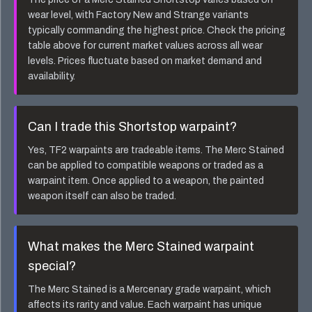
wear level, with Factory New and Strange variants
typically commanding the highest price. Check the pricing
table above for current market values across all wear
levels. Prices fluctuate based on market demand and
availability.
Can I trade this
Shortstop
warpaint?
Yes, TF2 warpaints are tradeable items. The
Merc Stained
can be applied to compatible weapons or traded as a
warpaint item. Once applied to a weapon, the painted
weapon itself can also be traded.
What makes the
Merc Stained
warpaint
special?
The
Merc Stained
is a
Mercenary
grade warpaint, which
affects its rarity and value. Each warpaint has unique