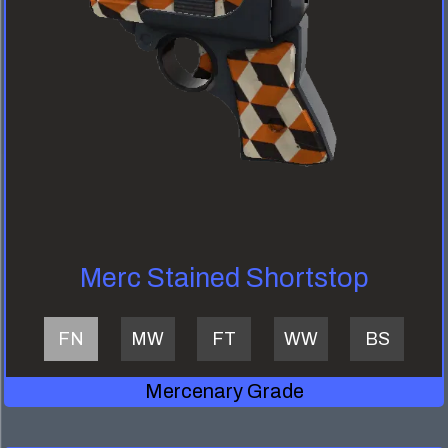
Merc Stained Shortstop
FN
MW
FT
WW
BS
Mercenary Grade