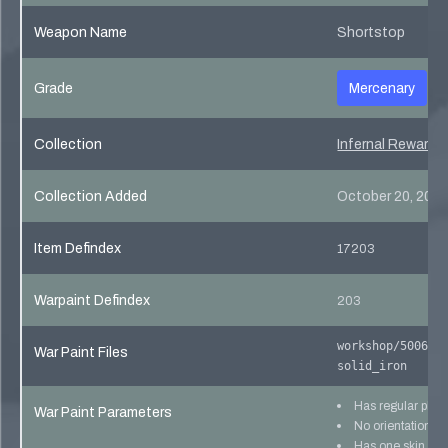
Weapon Name
Shortstop
Grade
Mercenary
Collection
Infernal Reward 
Collection Added
October 20, 201
Item Defindex
17203
Warpaint Defindex
203
workshop/500640
War Paint Files
solid_iron
Has regular pho
War Paint Parameters
No orientation lo
Has one skin