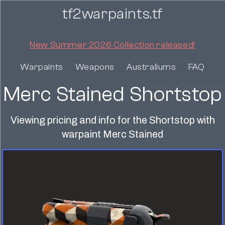
tf2warpaints.tf
New Summer 2026 Collection released!
Warpaints
Weapons
Australiums
FAQ
Merc Stained Shortstop
Viewing pricing and info for the Shortstop with
warpaint Merc Stained