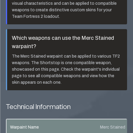
visual characteristics and can be applied to compatible
weapons to create distinctive custom skins for your
Team Fortress 2 loadout.
Which weapons can use the
Merc Stained
warpaint?
The
Merc Stained
warpaint can be applied to various TF2
weapons. The
Shortstop
is one compatible weapon,
showcased on this page. Check the warpaint's individual
page to see all compatible weapons and view how the
skin appears on each one.
Technical Information
Warpaint Name
Merc Stained