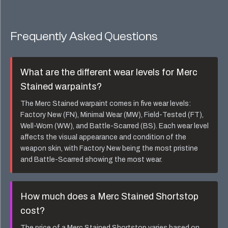
Frequently Asked Questions
What are the different wear levels for
Merc
Stained
warpaints?
The
Merc Stained
warpaint comes in five wear levels:
Factory New (FN), Minimal Wear (MW), Field-Tested (FT),
Well-Worn (WW), and Battle-Scarred (BS). Each wear level
affects the visual appearance and condition of the
weapon skin, with Factory New being the most pristine
and Battle-Scarred showing the most wear.
How much does a
Merc Stained Shortstop
cost?
The price of a
Merc Stained Shortstop
varies based on