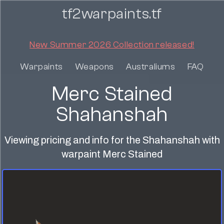
tf2warpaints.tf
New Summer 2026 Collection released!
Warpaints
Weapons
Australiums
FAQ
Merc Stained
Shahanshah
Viewing pricing and info for the Shahanshah with
warpaint Merc Stained