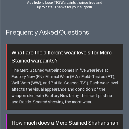
Ads help to keep TF2Warpaints.tf prices free and
up to date. Thanks for your support!
Frequently Asked Questions
What are the different wear levels for
Merc
Stained
warpaints?
The
Merc Stained
warpaint comes in five wear levels:
Factory New (FN), Minimal Wear (MW), Field-Tested (FT),
Well-Worn (WW), and Battle-Scarred (BS). Each wear level
affects the visual appearance and condition of the
weapon skin, with Factory New being the most pristine
and Battle-Scarred showing the most wear.
How much does a
Merc Stained Shahanshah