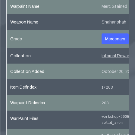
Warpaint Name
Merc Stained
Weapon Name
Shahanshah
Grade
Mercenary
Collection
Infernal Reward 
Collection Added
October 20, 201
Item Defindex
17203
Warpaint Defindex
203
workshop/500640
War Paint Files
solid_iron
Has regular pho