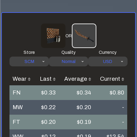
OR
Store
Quality
Currency
SCM
Normal
USD
Wear
Last
Average
Current
FN
$0.33
$0.34
$0.80
MW
$0.22
$0.20
-
FT
$0.20
$0.19
-
WW
$0.12
$0.19
$12.54