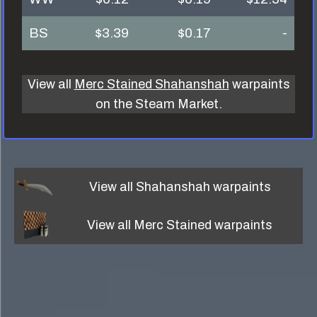
BS
$3.39
$0.17
-
View all
Merc Stained Shahanshah
warpaints
on the Steam Market.
View all
Shahanshah
warpaints
View all
Merc Stained
warpaints