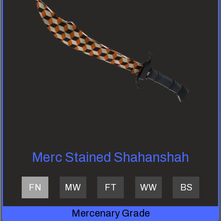
Merc Stained Shahanshah
FN
MW
FT
WW
BS
Mercenary Grade