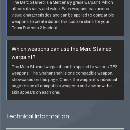
The
Merc Stained
is a
Mercenary
grade warpaint, which
affects its rarity and value. Each warpaint has unique
visual characteristics and can be applied to compatible
weapons to create distinctive custom skins for your
Team Fortress 2 loadout.
Which weapons can use the
Merc Stained
warpaint?
The
Merc Stained
warpaint can be applied to various TF2
weapons. The
Shahanshah
is one compatible weapon,
showcased on this page. Check the warpaint's individual
page to see all compatible weapons and view how the
skin appears on each one.
Technical Information