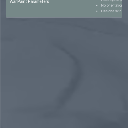
War Paint Parameters
No orientation lo
Has one skin