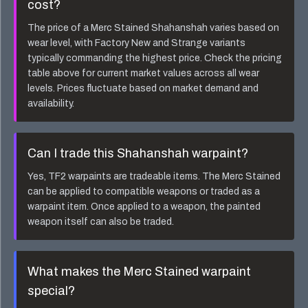
cost?
The price of a
Merc Stained Shahanshah
varies based on
wear level, with Factory New and Strange variants
typically commanding the highest price. Check the pricing
table above for current market values across all wear
levels. Prices fluctuate based on market demand and
availability.
Can I trade this
Shahanshah
warpaint?
Yes, TF2 warpaints are tradeable items. The
Merc Stained
can be applied to compatible weapons or traded as a
warpaint item. Once applied to a weapon, the painted
weapon itself can also be traded.
What makes the
Merc Stained
warpaint
special?