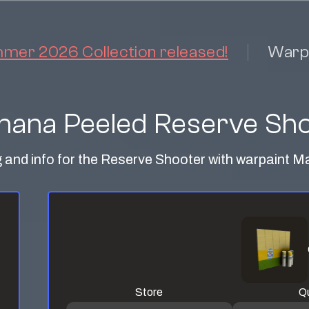
er 2026 Collection released!
Warp
ana Peeled Reserve Sh
g and info for the Reserve Shooter with warpaint
Store
Qu