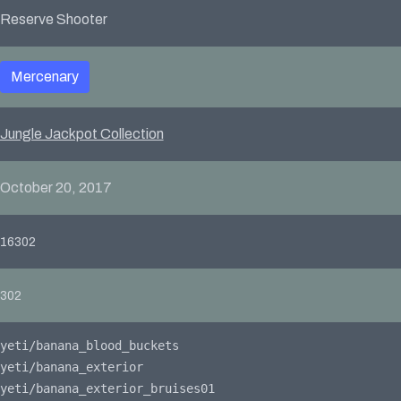
Reserve Shooter
Mercenary
Jungle Jackpot Collection
October 20, 2017
16302
302
yeti/banana_blood_buckets
yeti/banana_exterior
yeti/banana_exterior_bruises01