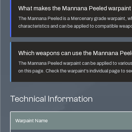
What makes the
Mannana Peeled
warpaint 
The
Mannana Peeled
is a
Mercenary
grade warpaint, whi
characteristics and can be applied to compatible weapo
Which weapons can use the
Mannana Peel
The
Mannana Peeled
warpaint can be applied to vario
on this page. Check the warpaint's individual page to s
Technical Information
Warpaint Name