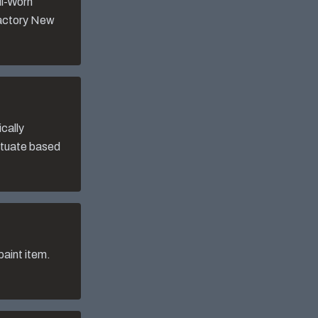
ll-Worn
Factory New
cally
uctuate based
aint item.