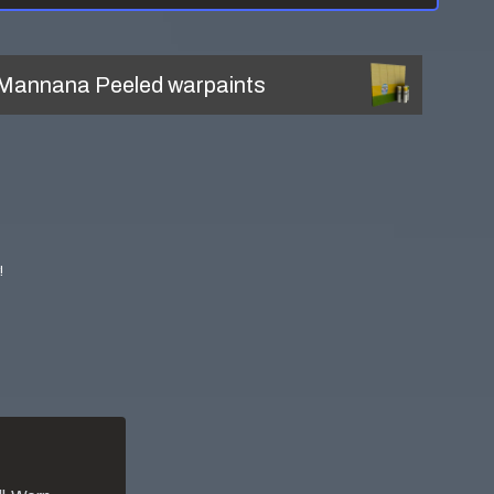
Mannana Peeled
warpaints
!