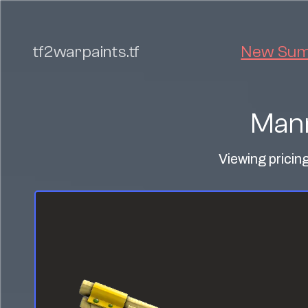
tf2warpaints.tf
New Summ
Mann
Viewing pricin