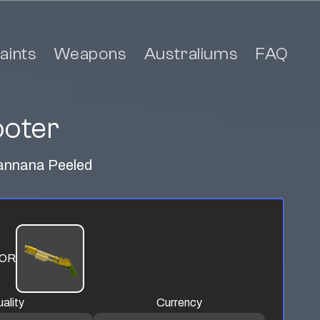
aints
Weapons
Australiums
FAQ
ooter
 Mannana Peeled
OR
ality
Currency