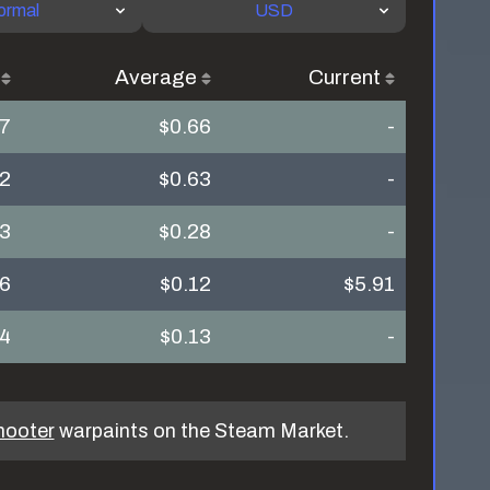
ormal
USD
Average
Current
27
$0.66
-
92
$0.63
-
23
$0.28
-
16
$0.12
$5.91
24
$0.13
-
hooter
warpaints on the Steam Market.