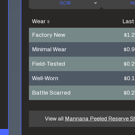
SCM
N
Wear
Last
Factory New
$1.
Minimal Wear
$0.
Field-Tested
$0.
Well-Worn
$0.
Battle Scarred
$0.
View all
Mannana Peeled Reserve S