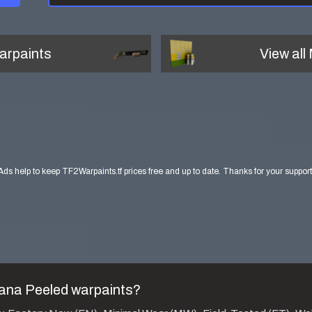
arpaints
View all
Ads help to keep TF2Warpaints.tf prices free and up to date. Thanks for your support
na Peeled
warpaints?