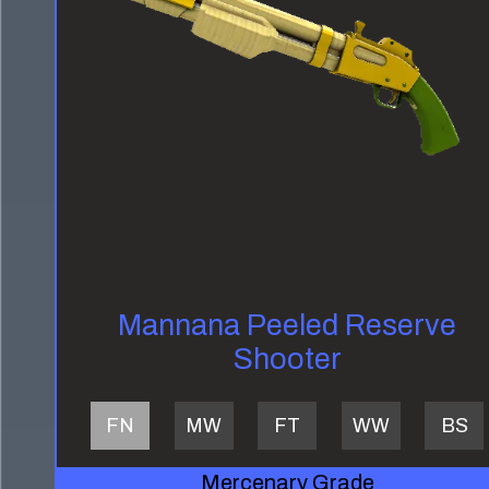
Mannana Peeled Reserve
Shooter
FN
MW
FT
WW
BS
Mercenary Grade