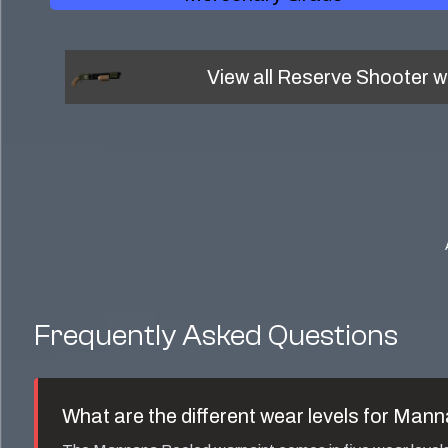
View all
Reserve Shooter
w
Frequently Asked Questions
What are the different wear levels for
Manna