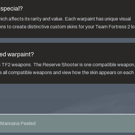
special?
ch affects its rarity and value. Each warpaint has unique visual
ns to create distinctive custom skins for your Team Fortress 2 l
ed
warpaint?
us TF2 weapons. The
Reserve Shooter
is one compatible weapon
ee all compatible weapons and view how the skin appears on each
Mannana Peeled