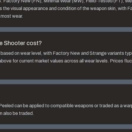
ls: Factory New (FN), Minimal Wear (MW), Field-Tested (FT), We
s the visual appearance and condition of the weapon skin, with 
 most wear.
e Shooter
cost?
 based on wear level, with Factory New and Strange variants typi
bove for current market values across all wear levels. Prices fl
Peeled
can be applied to compatible weapons or traded as a warp
n also be traded.