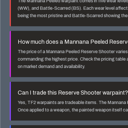
The
Mannana Peeled
warpaint comes in five wear leve
(WW), and Battle-Scarred (BS). Each wear level affect
being the most pristine and Battle-Scarred showing the
How much does a
Mannana Peeled Reserv
The price of a
Mannana Peeled Reserve Shooter
varies
commanding the highest price. Check the pricing table a
on market demand and availability.
Can I trade this
Reserve Shooter
warpaint?
Yes, TF2 warpaints are tradeable items. The
Mannana 
Once applied to a weapon, the painted weapon itself ca