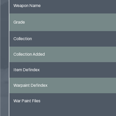
Weapon Name
Grade
Collection
Collection Added
Item Defindex
Warpaint Defindex
War Paint Files