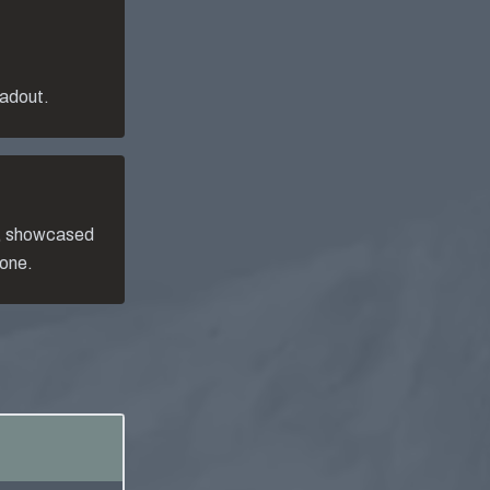
oadout.
, showcased
 one.