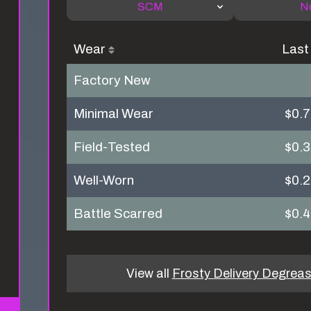
SCM
N
Wear
Last
Factory New
Minimal Wear
$0.
Field-Tested
$0.
Well-Worn
$0.
Battle Scarred
$0.
View all
Frosty Delivery Degreas