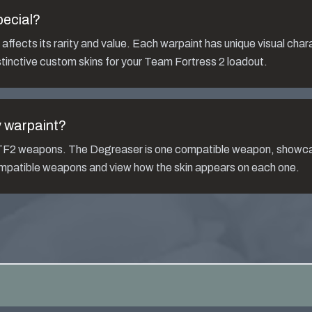
pecial?
ffects its rarity and value. Each warpaint has unique visual char
tinctive custom skins for your Team Fortress 2 loadout.
y
warpaint?
s TF2 weapons. The
Degreaser
is one compatible weapon, showca
compatible weapons and view how the skin appears on each one.