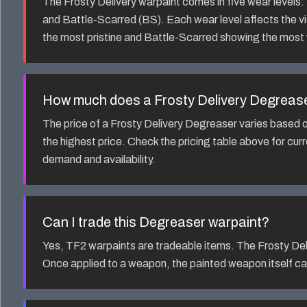
The
Frosty Delivery
warpaint comes in five wear levels
and Battle-Scarred (BS). Each wear level affects the v
the most pristine and Battle-Scarred showing the most
How much does a
Frosty Delivery Degreas
The price of a
Frosty Delivery Degreaser
varies based o
the highest price. Check the pricing table above for cur
demand and availability.
Can I trade this
Degreaser
warpaint?
Yes, TF2 warpaints are tradeable items. The
Frosty Del
Once applied to a weapon, the painted weapon itself ca