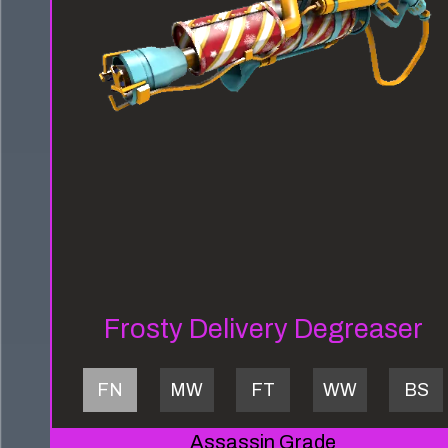
Frosty Delivery Degreaser
FN
MW
FT
WW
BS
Assassin Grade