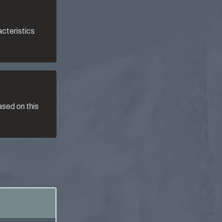
acteristics
sed on this