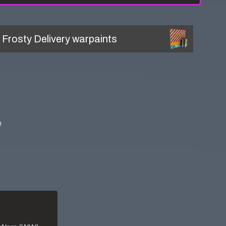
l
Frosty Delivery
warpaints
!