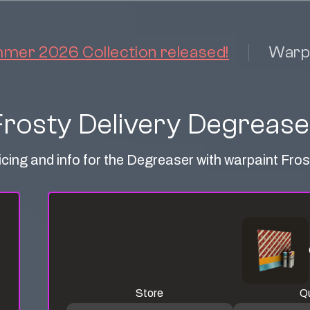
er 2026 Collection released!
Warp
Frosty Delivery Degrease
icing and info for the Degreaser with warpaint Fros
Store
Qu