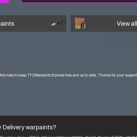
aints
View al
Ads help to keep TF2Warpaints.tf prices free and up to date. Thanks for your support
 Delivery
warpaints?