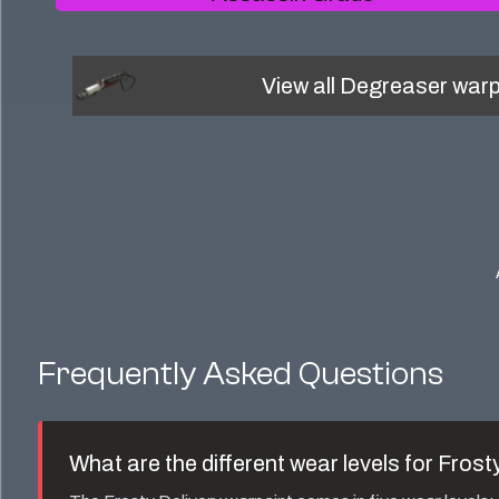
View all
Degreaser
warp
Frequently Asked Questions
What are the different wear levels for
Frosty