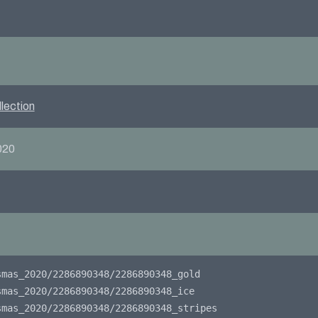
lection
020
smas_2020/2286890348/2286890348_gold
smas_2020/2286890348/2286890348_ice
smas_2020/2286890348/2286890348_stripes