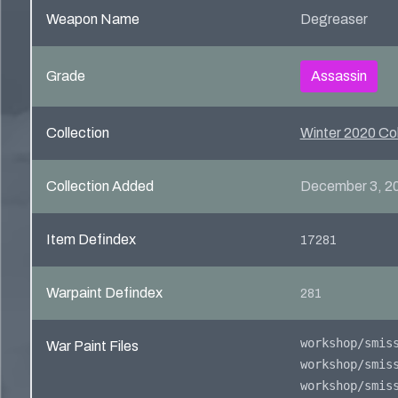
Weapon Name
Degreaser
Grade
Assassin
Collection
Winter 2020 Col
Collection Added
December 3, 2
Item Defindex
17281
Warpaint Defindex
281
War Paint Files
workshop/smis
workshop/smis
workshop/smis