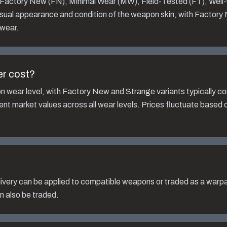
: Factory New (FN), Minimal Wear (MW), Field-Tested (FT), Wel
isual appearance and condition of the weapon skin, with Factory
 wear.
er
cost?
n wear level, with Factory New and Strange variants typically 
rent market values across all wear levels. Prices fluctuate based
ivery
can be applied to compatible weapons or traded as a warpa
n also be traded.