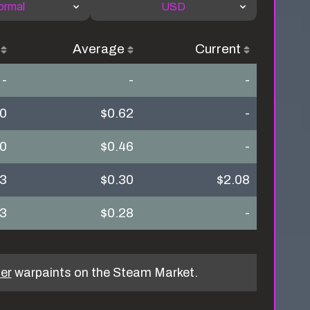
ormal
USD
Average
Current
-
-
-
70
$0.62
-
30
$0.46
-
23
$0.30
$2.08
43
$0.28
-
er
warpaints on the Steam Market.