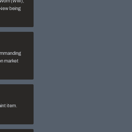
l-Worn (WW),
 New being
commanding
 on market
int item.