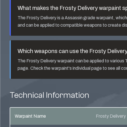
What makes the
Frosty Delivery
warpaint s
The
Frosty Delivery
is a
Assassin
grade warpaint, which a
and can be applied to compatible weapons to create dis
Which weapons can use the
Frosty Deliver
The
Frosty Delivery
warpaint can be applied to variou
page. Check the warpaint's individual page to see all 
Technical Information
Warpaint Name
Frosty Delivery