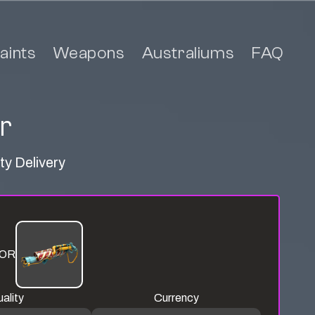
aints
Weapons
Australiums
FAQ
r
ty Delivery
OR
ality
Currency