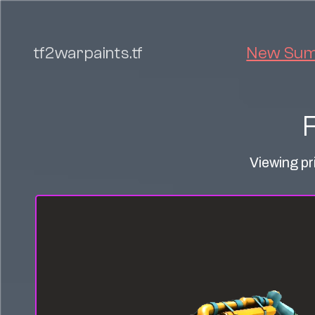
tf2warpaints.tf
New Summ
Viewing pr