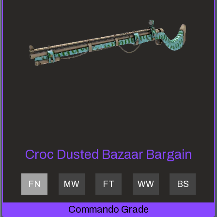
Croc Dusted Bazaar Bargain
FN
MW
FT
WW
BS
Commando Grade