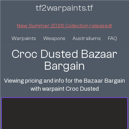
tf2warpaints.tf
New Summer 2026 Collection released!
Warpaints
Weapons
Australiums
FAQ
Croc Dusted Bazaar
Bargain
Viewing pricing and info for the Bazaar Bargain
with warpaint Croc Dusted