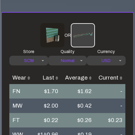
OR
Store
Quality
Currency
SCM
Normal
USD
Wear
Last
Average
Current
FN
$1.70
$1.62
-
MW
$2.00
$0.42
-
FT
$0.22
$0.26
$0.23
WW
$140.96
$0.19
-