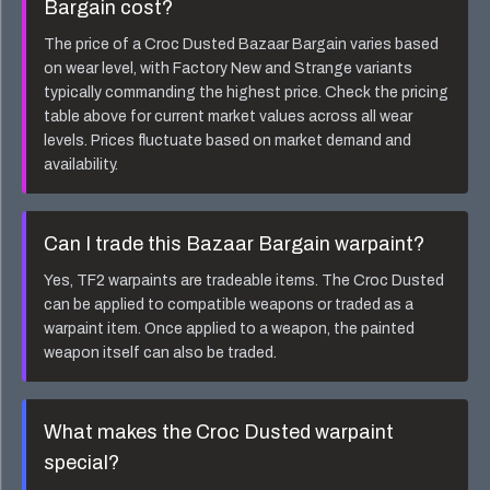
Bargain
cost?
The price of a
Croc Dusted Bazaar Bargain
varies based
on wear level, with Factory New and Strange variants
typically commanding the highest price. Check the pricing
table above for current market values across all wear
levels. Prices fluctuate based on market demand and
availability.
Can I trade this
Bazaar Bargain
warpaint?
Yes, TF2 warpaints are tradeable items. The
Croc Dusted
can be applied to compatible weapons or traded as a
warpaint item. Once applied to a weapon, the painted
weapon itself can also be traded.
What makes the
Croc Dusted
warpaint
special?