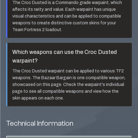
The
Croc Dusted
is a
Commando
grade warpaint, which
affects its rarity and value. Each warpaint has unique
visual characteristics and can be applied to compatible
weapons to create distinctive custom skins for your
Team Fortress 2 loadout.
Which weapons can use the
Croc Dusted
warpaint?
The
Croc Dusted
warpaint can be applied to various TF2
weapons. The
Bazaar Bargain
is one compatible weapon,
showcased on this page. Check the warpaint's individual
page to see all compatible weapons and view how the
skin appears on each one.
Technical Information