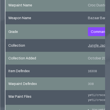
Warpaint Name
Croc Dusted
Weapon Name
Bazaar Barga
Grade
Commando
Collection
Jungle Jackpo
Collection Added
October 20, 
Item Defindex
16308
Warpaint Defindex
308
yeti/crocodi
War Paint Files
yeti/crocodi
Has regular 