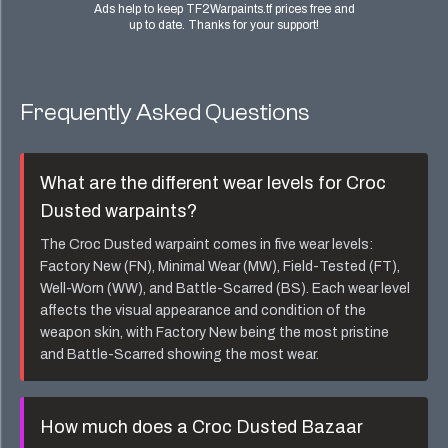
Ads help to keep TF2Warpaints.tf prices free and
up to date. Thanks for your support!
Frequently Asked Questions
What are the different wear levels for
Croc
Dusted
warpaints?
The
Croc Dusted
warpaint comes in five wear levels:
Factory New (FN), Minimal Wear (MW), Field-Tested (FT),
Well-Worn (WW), and Battle-Scarred (BS). Each wear level
affects the visual appearance and condition of the
weapon skin, with Factory New being the most pristine
and Battle-Scarred showing the most wear.
How much does a
Croc Dusted Bazaar