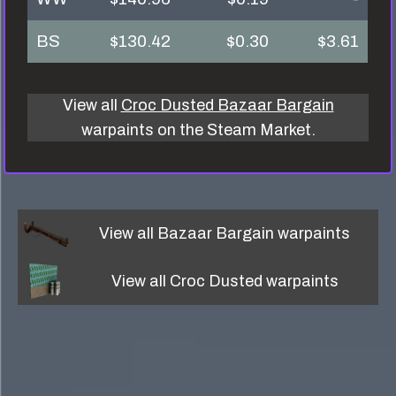
BS
$130.42
$0.30
$3.61
View all
Croc Dusted Bazaar Bargain
warpaints on the Steam Market.
View all
Bazaar Bargain
warpaints
View all
Croc Dusted
warpaints