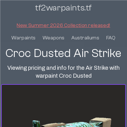
tf2warpaints.tf
New Summer 2026 Collection released!
Warpaints
Weapons
Australiums
FAQ
Croc Dusted Air Strike
Viewing pricing and info for the Air Strike with
warpaint Croc Dusted