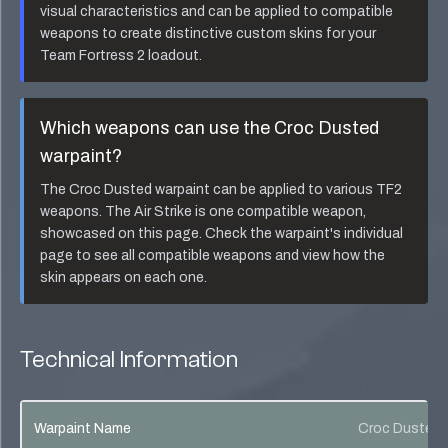
visual characteristics and can be applied to compatible
weapons to create distinctive custom skins for your
Team Fortress 2 loadout.
Which weapons can use the
Croc Dusted
warpaint?
The
Croc Dusted
warpaint can be applied to various TF2
weapons. The
Air Strike
is one compatible weapon,
showcased on this page. Check the warpaint's individual
page to see all compatible weapons and view how the
skin appears on each one.
Technical Information
Warpaint Name
Croc Dusted