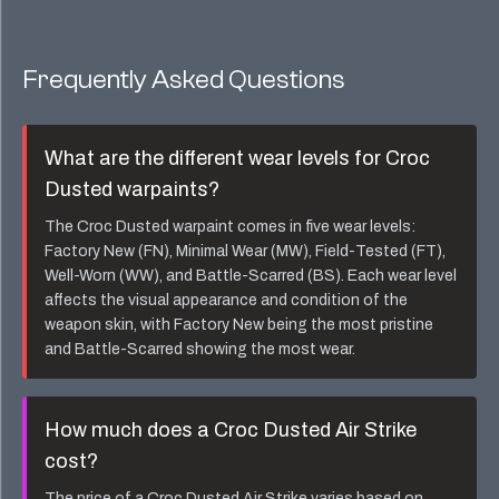
Frequently Asked Questions
What are the different wear levels for
Croc
Dusted
warpaints?
The
Croc Dusted
warpaint comes in five wear levels:
Factory New (FN), Minimal Wear (MW), Field-Tested (FT),
Well-Worn (WW), and Battle-Scarred (BS). Each wear level
affects the visual appearance and condition of the
weapon skin, with Factory New being the most pristine
and Battle-Scarred showing the most wear.
How much does a
Croc Dusted Air Strike
cost?
The price of a
Croc Dusted Air Strike
varies based on