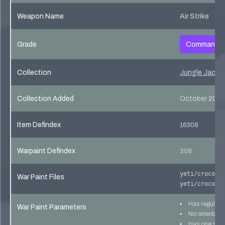
Weapon Name
Air Strike
Grade
Commando
Collection
Jungle Jackpo
Collection Added
October 20, 
Item Defindex
16308
Warpaint Defindex
308
yeti/crocodi
War Paint Files
yeti/crocodi
Has regular 
War Paint Parameters
No orientatio
Has one skin