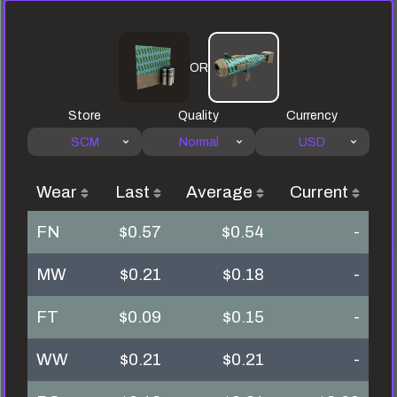
OR
Store
Quality
Currency
SCM
Normal
USD
Wear
Last
Average
Current
FN
$0.57
$0.54
-
MW
$0.21
$0.18
-
FT
$0.09
$0.15
-
WW
$0.21
$0.21
-