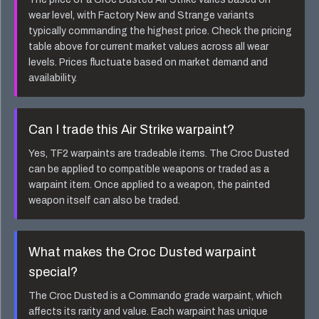
wear level, with Factory New and Strange variants
typically commanding the highest price. Check the pricing
table above for current market values across all wear
levels. Prices fluctuate based on market demand and
availability.
Can I trade this
Air Strike
warpaint?
Yes, TF2 warpaints are tradeable items. The
Croc Dusted
can be applied to compatible weapons or traded as a
warpaint item. Once applied to a weapon, the painted
weapon itself can also be traded.
What makes the
Croc Dusted
warpaint
special?
The
Croc Dusted
is a
Commando
grade warpaint, which
affects its rarity and value. Each warpaint has unique