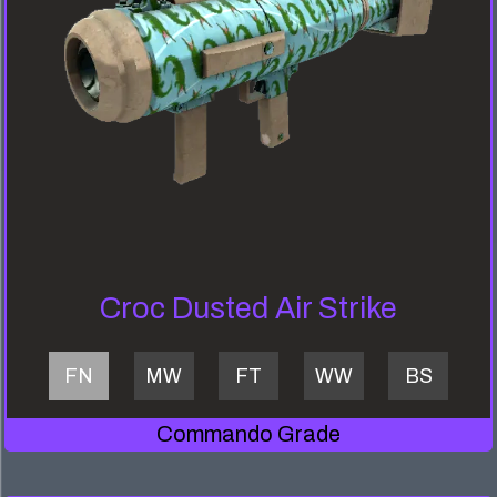
Croc Dusted Air Strike
FN
MW
FT
WW
BS
Commando Grade