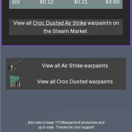
BS
$0.12
$0.21
$3.60
View all
Croc Dusted Air Strike
warpaints on
the Steam Market.
View all
Air Strike
warpaints
View all
Croc Dusted
warpaints
Ads help to keep TF2Warpaints.tf prices free and
up to date. Thanks for your support!