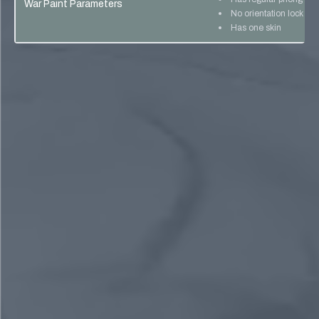
War Paint Parameters
No orientation lock
Has one skin