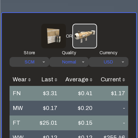
OR
Store
Quality
Currency
SCM
Normal
USD
Wear
Last
Average
Current
FN
$3.31
$0.41
$1.17
MW
$0.17
$0.20
-
FT
$25.01
$0.15
-
WW
$0.12
$0.12
$255.46