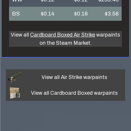
BS
$0.14
$0.18
$3.58
View all
Cardboard Boxed Air Strike
warpaints
on the Steam Market.
View all
Air Strike
warpaints
View all
Cardboard Boxed
warpaints