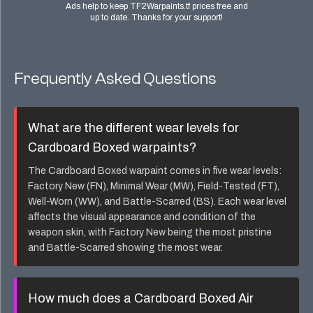
Ads help to keep TF2Warpaints.tf prices free and
up to date. Thanks for your support!
Frequently Asked Questions
What are the different wear levels for
Cardboard Boxed
warpaints?
The
Cardboard Boxed
warpaint comes in five wear levels:
Factory New (FN), Minimal Wear (MW), Field-Tested (FT),
Well-Worn (WW), and Battle-Scarred (BS). Each wear level
affects the visual appearance and condition of the
weapon skin, with Factory New being the most pristine
and Battle-Scarred showing the most wear.
How much does a
Cardboard Boxed Air