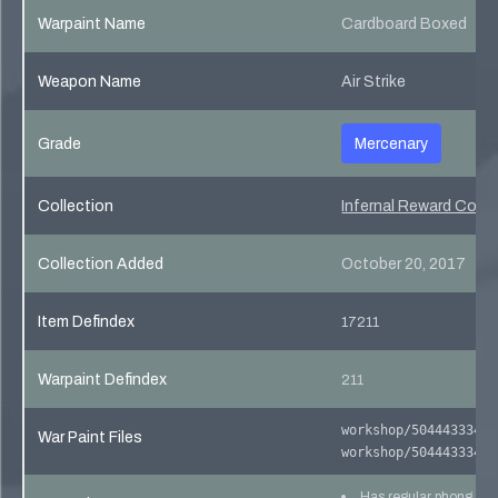
Warpaint Name
Cardboard Boxed
Weapon Name
Air Strike
Grade
Mercenary
Collection
Infernal Reward Colle
Collection Added
October 20, 2017
Item Defindex
17211
Warpaint Defindex
211
workshop/504443334/5
War Paint Files
workshop/504443334/5
Has regular phong