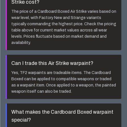
Strike
cost?
The price of a
Cardboard Boxed Air Strike
varies based on
wear level, with Factory New and Strange variants
typically commanding the highest price. Check the pricing
table above for current market values across all wear
levels. Prices fluctuate based on market demand and
availability.
Can I trade this
Air Strike
warpaint?
Yes, TF2 warpaints are tradeable items. The
Cardboard
Boxed
can be applied to compatible weapons or traded
as a warpaint item. Once applied to a weapon, the painted
weapon itself can also be traded.
What makes the
Cardboard Boxed
warpaint
special?