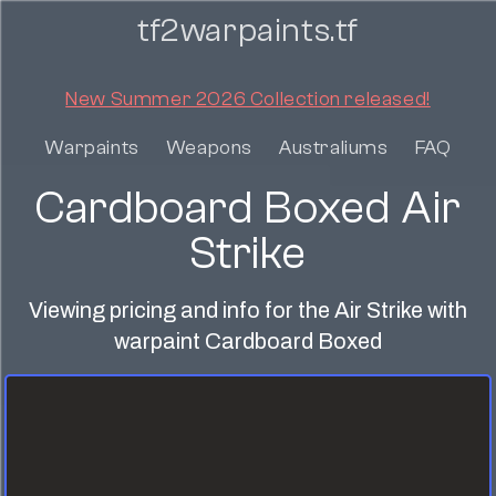
tf2warpaints.tf
New Summer 2026 Collection released!
Warpaints
Weapons
Australiums
FAQ
Cardboard Boxed Air
Strike
Viewing pricing and info for the Air Strike with
warpaint Cardboard Boxed