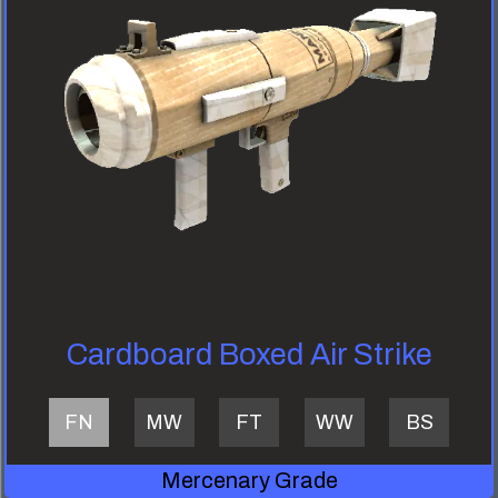
Cardboard Boxed Air Strike
FN
MW
FT
WW
BS
Mercenary Grade