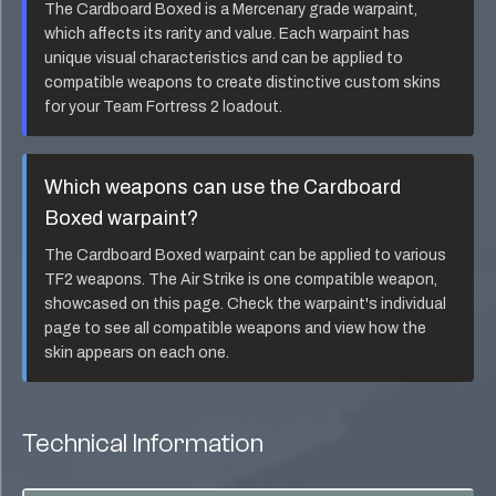
The
Cardboard Boxed
is a
Mercenary
grade warpaint,
which affects its rarity and value. Each warpaint has
unique visual characteristics and can be applied to
compatible weapons to create distinctive custom skins
for your Team Fortress 2 loadout.
Which weapons can use the
Cardboard
Boxed
warpaint?
The
Cardboard Boxed
warpaint can be applied to various
TF2 weapons. The
Air Strike
is one compatible weapon,
showcased on this page. Check the warpaint's individual
page to see all compatible weapons and view how the
skin appears on each one.
Technical Information