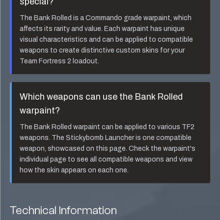
special?
The
Bank Rolled
is a
Commando
grade warpaint, which
affects its rarity and value. Each warpaint has unique
visual characteristics and can be applied to compatible
weapons to create distinctive custom skins for your
Team Fortress 2 loadout.
Which weapons can use the
Bank Rolled
warpaint?
The
Bank Rolled
warpaint can be applied to various TF2
weapons. The
Stickybomb Launcher
is one compatible
weapon, showcased on this page. Check the warpaint's
individual page to see all compatible weapons and view
how the skin appears on each one.
Technical Information