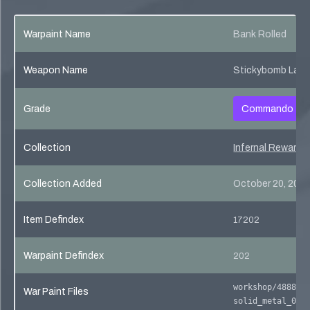
Warpaint Name
Bank Rolled
Weapon Name
Stickybomb Laun
Grade
Commando
Collection
Infernal Reward 
Collection Added
October 20, 201
Item Defindex
17202
Warpaint Defindex
202
workshop/488801
War Paint Files
solid_metal_02