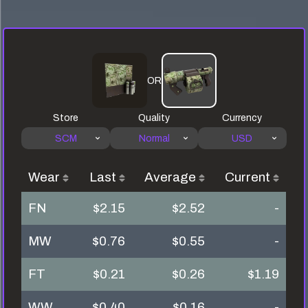
OR
Store
Quality
Currency
SCM
Normal
USD
Wear
Last
Average
Current
FN
$2.15
$2.52
-
MW
$0.76
$0.55
-
FT
$0.21
$0.26
$1.19
WW
$0.40
$0.16
-