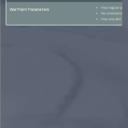
Has regular pho
War Paint Parameters
No orientation lo
Has one skin