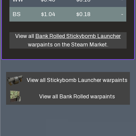
BS
$1.04
$0.18
-
View all
Bank Rolled Stickybomb Launcher
warpaints on the Steam Market.
View all
Stickybomb Launcher
warpaints
View all
Bank Rolled
warpaints