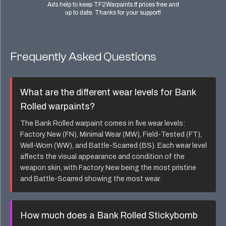
Ads help to keep TF2Warpaints.tf prices free and
up to date. Thanks for your support!
Frequently Asked Questions
What are the different wear levels for
Bank
Rolled
warpaints?
The
Bank Rolled
warpaint comes in five wear levels:
Factory New (FN), Minimal Wear (MW), Field-Tested (FT),
Well-Worn (WW), and Battle-Scarred (BS). Each wear level
affects the visual appearance and condition of the
weapon skin, with Factory New being the most pristine
and Battle-Scarred showing the most wear.
How much does a
Bank Rolled Stickybomb