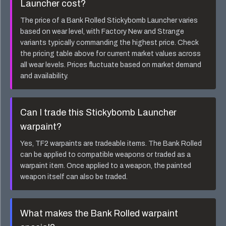
Launcher
cost?
The price of a
Bank Rolled Stickybomb Launcher
varies
based on wear level, with Factory New and Strange
variants typically commanding the highest price. Check
the pricing table above for current market values across
all wear levels. Prices fluctuate based on market demand
and availability.
Can I trade this
Stickybomb Launcher
warpaint?
Yes, TF2 warpaints are tradeable items. The
Bank Rolled
can be applied to compatible weapons or traded as a
warpaint item. Once applied to a weapon, the painted
weapon itself can also be traded.
What makes the
Bank Rolled
warpaint