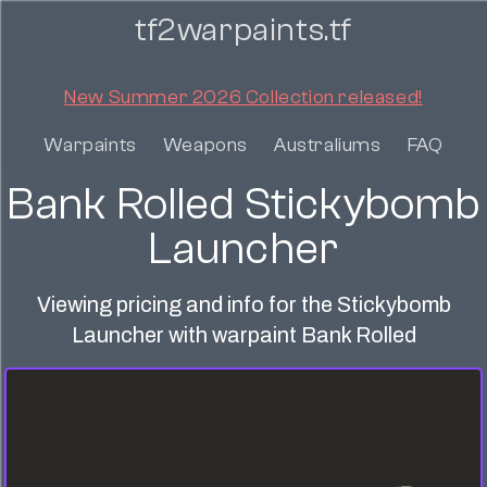
tf2warpaints.tf
New Summer 2026 Collection released!
Warpaints
Weapons
Australiums
FAQ
Bank Rolled Stickybomb
Launcher
Viewing pricing and info for the Stickybomb
Launcher with warpaint Bank Rolled