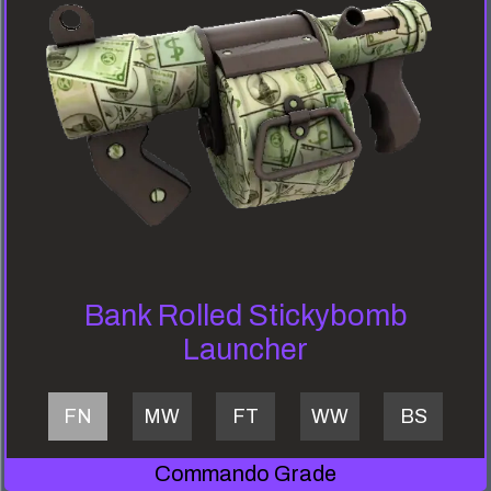
Bank Rolled Stickybomb
Launcher
FN
MW
FT
WW
BS
Commando Grade