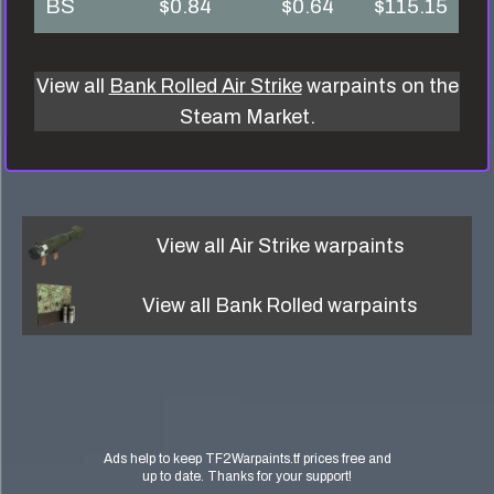
BS
$0.84
$0.64
$115.15
View all
Bank Rolled Air Strike
warpaints on the
Steam Market.
View all
Air Strike
warpaints
View all
Bank Rolled
warpaints
Ads help to keep TF2Warpaints.tf prices free and
up to date. Thanks for your support!