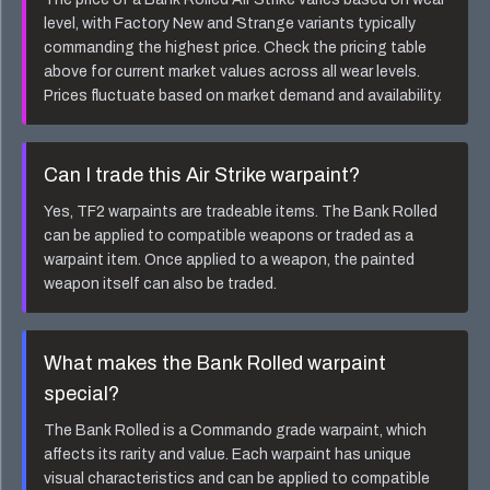
level, with Factory New and Strange variants typically
commanding the highest price. Check the pricing table
above for current market values across all wear levels.
Prices fluctuate based on market demand and availability.
Can I trade this
Air Strike
warpaint?
Yes, TF2 warpaints are tradeable items. The
Bank Rolled
can be applied to compatible weapons or traded as a
warpaint item. Once applied to a weapon, the painted
weapon itself can also be traded.
What makes the
Bank Rolled
warpaint
special?
The
Bank Rolled
is a
Commando
grade warpaint, which
affects its rarity and value. Each warpaint has unique
visual characteristics and can be applied to compatible