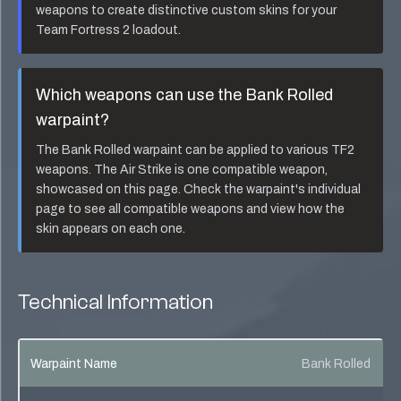
weapons to create distinctive custom skins for your
Team Fortress 2 loadout.
Which weapons can use the
Bank Rolled
warpaint?
The
Bank Rolled
warpaint can be applied to various TF2
weapons. The
Air Strike
is one compatible weapon,
showcased on this page. Check the warpaint's individual
page to see all compatible weapons and view how the
skin appears on each one.
Technical Information
Warpaint Name
Bank Rolled