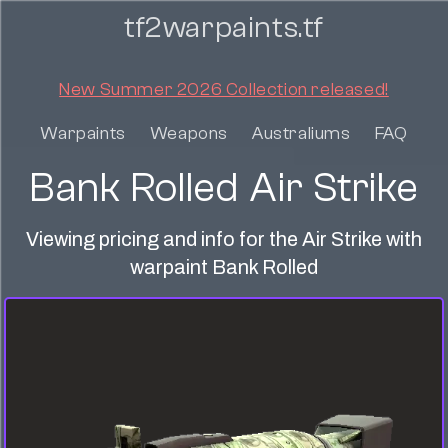
tf2warpaints.tf
New Summer 2026 Collection released!
Warpaints
Weapons
Australiums
FAQ
Bank Rolled Air Strike
Viewing pricing and info for the Air Strike with
warpaint Bank Rolled