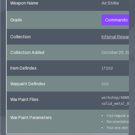
Weapon Name
Air Strike
Grade
Commando
Collection
Infernal Reward 
Collection Added
October 20, 201
Item Defindex
17202
Warpaint Defindex
202
workshop/488801
War Paint Files
solid_metal_02
Has regular pho
War Paint Parameters
No orientation lo
Has one skin