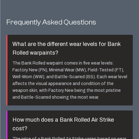
Frequently Asked Questions
What are the different wear levels for
Bank
Rolled
warpaints?
The
Bank Rolled
warpaint comes in five wear levels:
Factory New (FN), Minimal Wear (MW), Field-Tested (FT),
Well-Worn (WW), and Battle-Scarred (BS). Each wear level
affects the visual appearance and condition of the
weapon skin, with Factory New being the most pristine
and Battle-Scarred showing the most wear.
How much does a
Bank Rolled Air Strike
cost?
The price of a
Bank Rolled Air Strike
varies based on wear