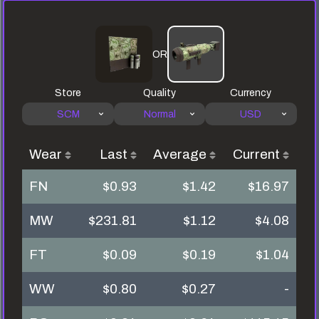
OR
Store
Quality
Currency
SCM
Normal
USD
Wear
Last
Average
Current
FN
$0.93
$1.42
$16.97
MW
$231.81
$1.12
$4.08
FT
$0.09
$0.19
$1.04
WW
$0.80
$0.27
-