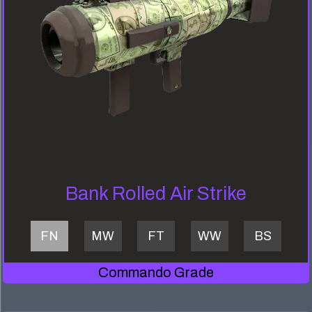
Bank Rolled Air Strike
FN
MW
FT
WW
BS
Commando Grade