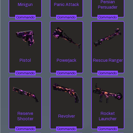
Persian
Minigun
Panic Attack
Persuader
Commando
Commando
Commando
Pistol
Powerjack
Rescue Ranger
Commando
Commando
Commando
Reserve
Rocket
Revolver
Shooter
Launcher
Commando
Commando
Commando