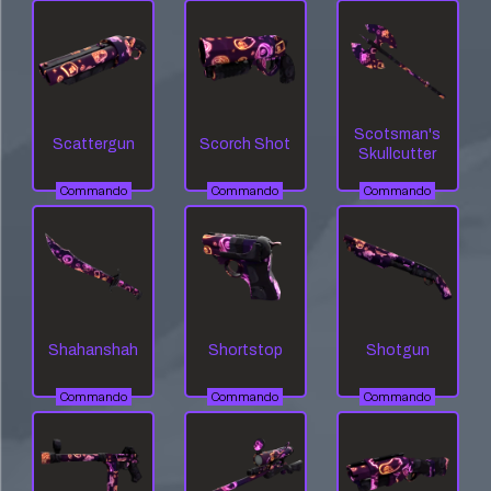
Scotsman's
Scattergun
Scorch Shot
Skullcutter
Commando
Commando
Commando
Shahanshah
Shortstop
Shotgun
Commando
Commando
Commando