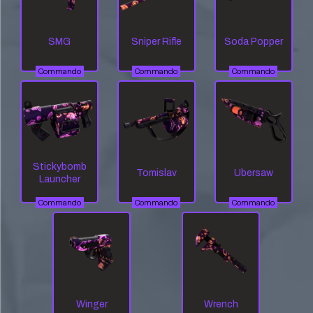
SMG
Sniper Rifle
Soda Popper
Commando
Commando
Commando
Stickybomb
Tomislav
Ubersaw
Launcher
Commando
Commando
Commando
Winger
Wrench