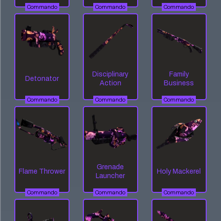
Commando
Commando
Commando
Disciplinary
Family
Detonator
Action
Business
Commando
Commando
Commando
Grenade
Flame Thrower
Holy Mackerel
Launcher
Commando
Commando
Commando