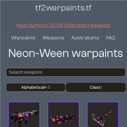
tf2warpaints.tf
New Summer 2026 Collection released!
Warpaints
Weapons
Australiums
FAQ
Neon-Ween warpaints
Alphabetical
Class
A-Z
↑