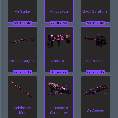
Air Strike
Amputator
Back Scratcher
Commando
Commando
Commando
Bazaar Bargain
Black Box
Brass Beast
Commando
Commando
Commando
Claidheamh
Crusader's
Degreaser
Mòr
Crossbow