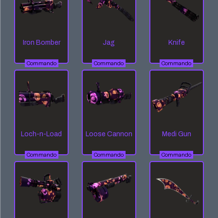
Iron Bomber
Jag
Knife
Commando
Commando
Commando
Loch-n-Load
Loose Cannon
Medi Gun
Commando
Commando
Commando